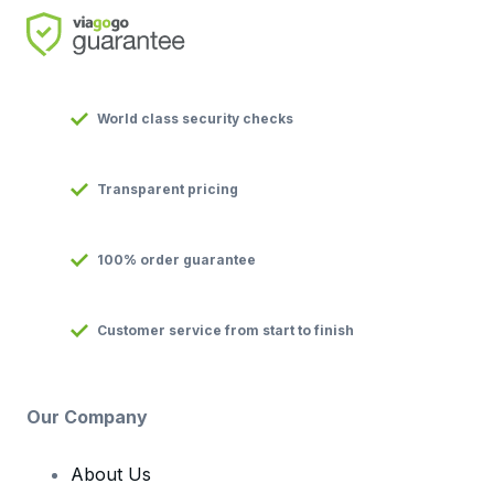
World class security checks
Transparent pricing
100% order guarantee
Customer service from start to finish
Our Company
About Us