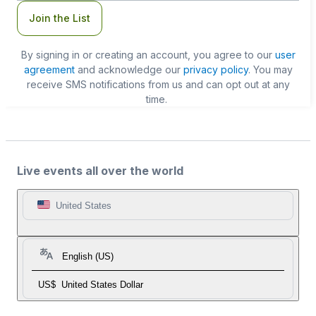
Join the List
By signing in or creating an account, you agree to our
user
agreement
and acknowledge our
privacy policy
. You may
receive SMS notifications from us and can opt out at any
time.
Live events all over the world
United States
English (US)
US$
United States Dollar