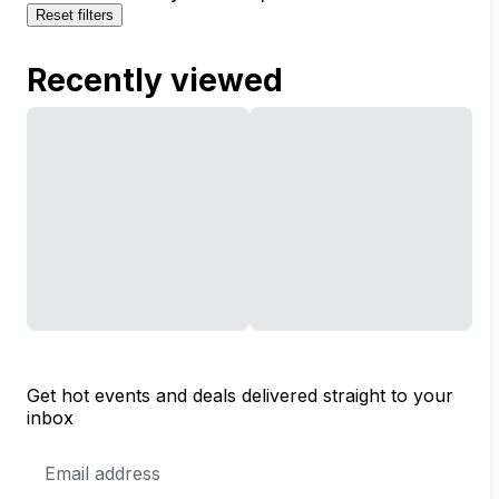
Reset filters
Recently viewed
Get hot events and deals delivered straight to your
inbox
Email
Address