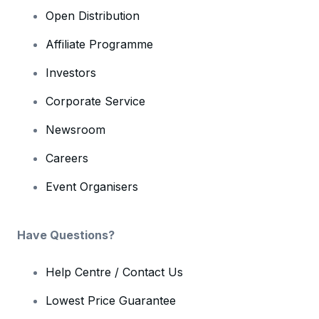
Open Distribution
Affiliate Programme
Investors
Corporate Service
Newsroom
Careers
Event Organisers
Have Questions?
Help Centre / Contact Us
Lowest Price Guarantee