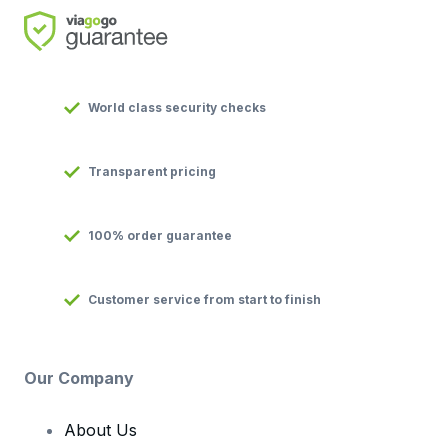
World class security checks
Transparent pricing
100% order guarantee
Customer service from start to finish
Our Company
About Us