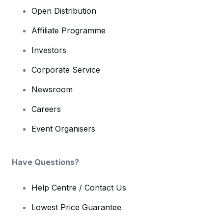
Open Distribution
Affiliate Programme
Investors
Corporate Service
Newsroom
Careers
Event Organisers
Have Questions?
Help Centre / Contact Us
Lowest Price Guarantee