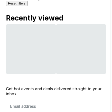
Reset filters
Recently viewed
Get hot events and deals delivered straight to your
inbox
Email
Address