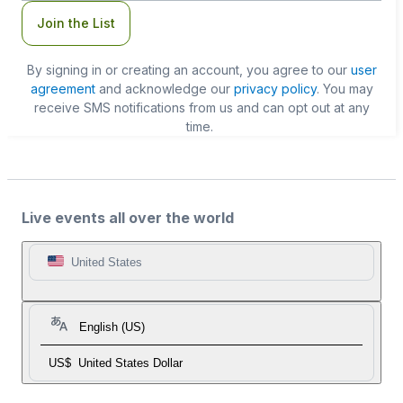
Join the List
By signing in or creating an account, you agree to our
user
agreement
and acknowledge our
privacy policy
. You may
receive SMS notifications from us and can opt out at any
time.
Live events all over the world
United States
English (US)
US$
United States Dollar