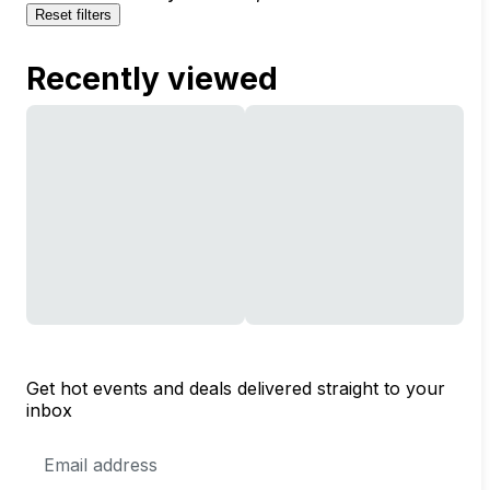
Reset filters
Recently viewed
Get hot events and deals delivered straight to your
inbox
Email
Address