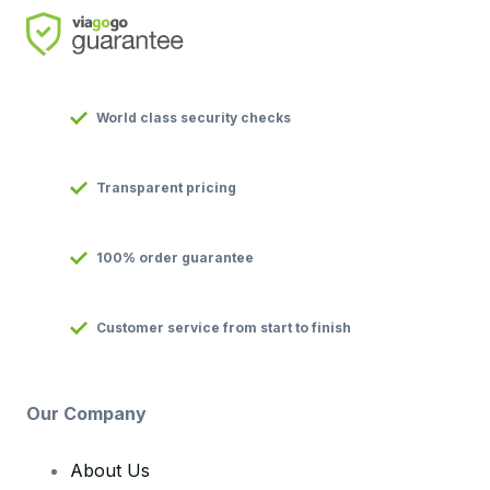
World class security checks
Transparent pricing
100% order guarantee
Customer service from start to finish
Our Company
About Us