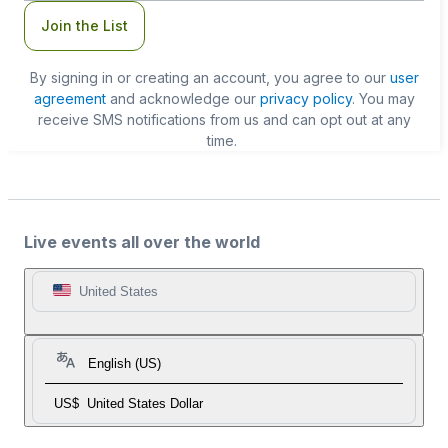
Join the List
By signing in or creating an account, you agree to our
user
agreement
and acknowledge our
privacy policy
. You may
receive SMS notifications from us and can opt out at any
time.
Live events all over the world
United States
English (US)
US$
United States Dollar