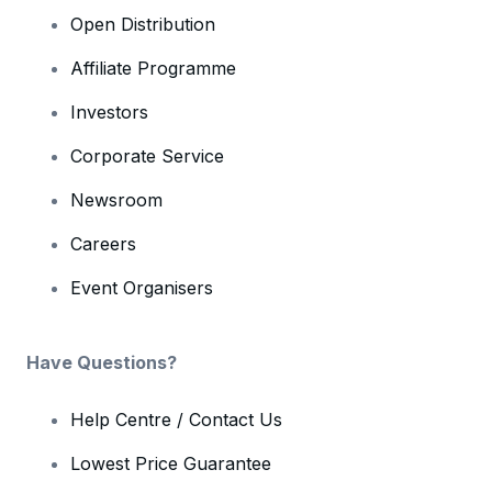
Open Distribution
Affiliate Programme
Investors
Corporate Service
Newsroom
Careers
Event Organisers
Have Questions?
Help Centre / Contact Us
Lowest Price Guarantee