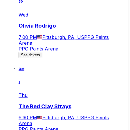
30
Wed
Olivia Rodrigo
7:00 PM
Pittsburgh, PA, US
PPG Paints
Arena
PPG Paints Arena
See tickets
Oct
1
Thu
The Red Clay Strays
6:30 PM
Pittsburgh, PA, US
PPG Paints
Arena
PPG Paints Arena