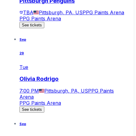
Pittsburgh Penguins
TBA
Pittsburgh, PA, US
PPG Paints Arena
PPG Paints Arena
See tickets
Sep
29
Tue
Olivia Rodrigo
7:00 PM
Pittsburgh, PA, US
PPG Paints
Arena
PPG Paints Arena
See tickets
Sep