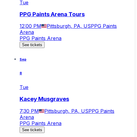
Tue
PPG Paints Arena Tours
12:00 PM
Pittsburgh, PA, US
PPG Paints
Arena
PPG Paints Arena
See tickets
Sep
8
Tue
Kacey Musgraves
7:30 PM
Pittsburgh, PA, US
PPG Paints
Arena
PPG Paints Arena
See tickets