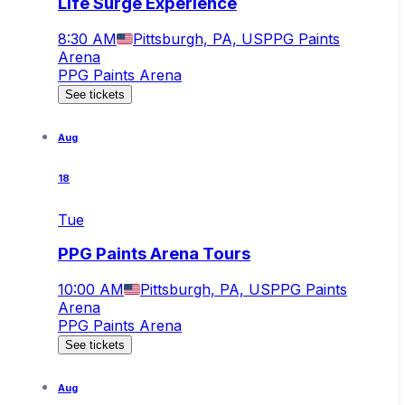
Life Surge Experience
8:30 AM
Pittsburgh, PA, US
PPG Paints
Arena
PPG Paints Arena
See tickets
Aug
18
Tue
PPG Paints Arena Tours
10:00 AM
Pittsburgh, PA, US
PPG Paints
Arena
PPG Paints Arena
See tickets
Aug