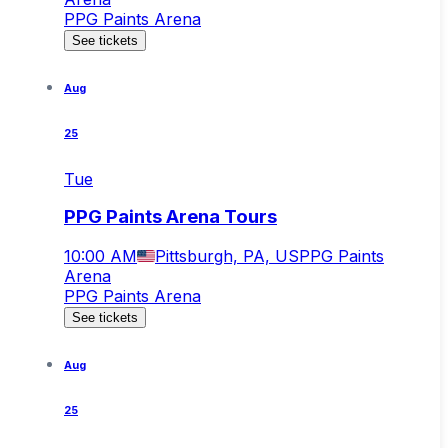
PPG Paints Arena
See tickets
Aug
25
Tue
PPG Paints Arena Tours
10:00 AM
Pittsburgh, PA, US
PPG Paints
Arena
PPG Paints Arena
See tickets
Aug
25