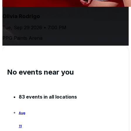
Olivia Rodrigo
Tue, Sep 29 2026 • 7:00 PM
PPG Paints Arena
No events near you
83 events in all locations
Aug
11