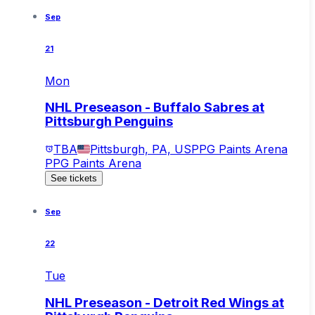
Sep
21
Mon
NHL Preseason - Buffalo Sabres at
Pittsburgh Penguins
TBA
Pittsburgh, PA, US
PPG Paints Arena
PPG Paints Arena
See tickets
Sep
22
Tue
NHL Preseason - Detroit Red Wings at