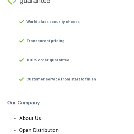
World class security checks
Transparent pricing
100% order guarantee
Customer service from start to finish
Our Company
About Us
Open Distribution