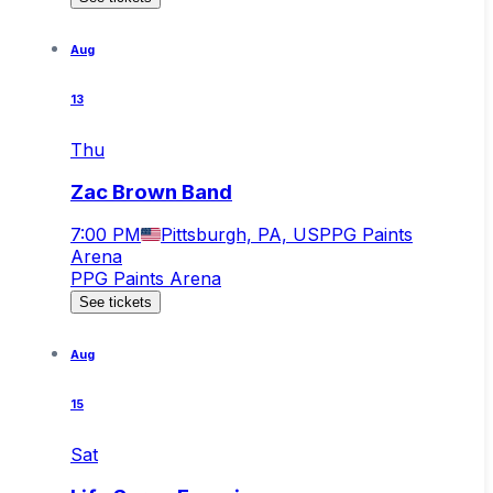
Aug
13
Thu
Zac Brown Band
7:00 PM
Pittsburgh, PA, US
PPG Paints
Arena
PPG Paints Arena
See tickets
Aug
15
Sat