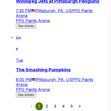
Winnipeg Jets at Pittsburgh Penguins
7:30 PM
Pittsburgh, PA, US
PPG Paints
Arena
PPG Paints Arena
See tickets
Oct
6
Tue
The Smashing Pumpkins
8:00 PM
Pittsburgh, PA, US
PPG Paints
Arena
PPG Paints Arena
See tickets
1
2
3
4
5