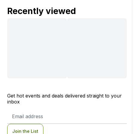
Recently viewed
Get hot events and deals delivered straight to your
inbox
Email
Address
Join the List