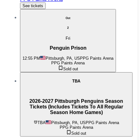
See tickets
Oct
2
Fri
Penguin Prison
12:55 PM
Pittsburgh, PA, US
PPG Paints Arena
PPG Paints Arena
Sold out
TBA
2026-2027 Pittsburgh Penguins Season
Tickets (Includes Tickets To All Regular
Season Home Games)
TBA
Pittsburgh, PA, US
PPG Paints Arena
PPG Paints Arena
Sold out