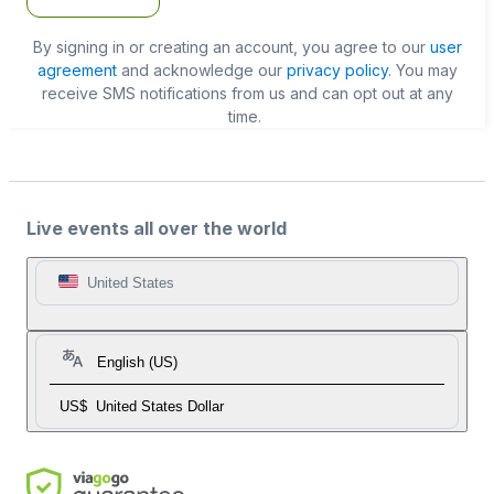
By signing in or creating an account, you agree to our
user
agreement
and acknowledge our
privacy policy
. You may
receive SMS notifications from us and can opt out at any
time.
Live events all over the world
United States
English (US)
US$
United States Dollar