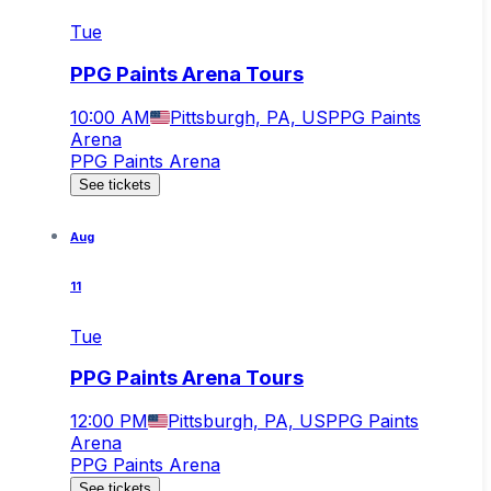
Tue
PPG Paints Arena Tours
10:00 AM
Pittsburgh, PA, US
PPG Paints
Arena
PPG Paints Arena
See tickets
Aug
11
Tue
PPG Paints Arena Tours
12:00 PM
Pittsburgh, PA, US
PPG Paints
Arena
PPG Paints Arena
See tickets