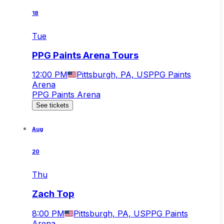
18
Tue
PPG Paints Arena Tours
12:00 PM
Pittsburgh, PA, US
PPG Paints
Arena
PPG Paints Arena
See tickets
Aug
20
Thu
Zach Top
8:00 PM
Pittsburgh, PA, US
PPG Paints
Arena