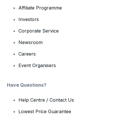
Affiliate Programme
Investors
Corporate Service
Newsroom
Careers
Event Organisers
Have Questions?
Help Centre / Contact Us
Lowest Price Guarantee