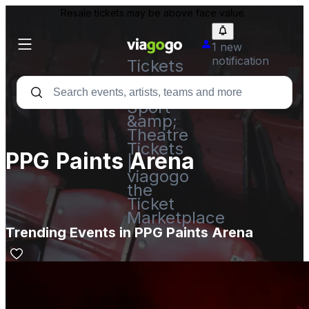
Resale tickets may be above face value.
1 new
notification
Tickets
-
Concert,
Sport
&amp;
Theatre
Tickets
PPG Paints Arena
|
viagogo
the
Ticket
Marketplace
Trending Events in PPG Paints Arena