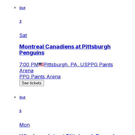
Oct
3
Sat
Montreal Canadiens at Pittsburgh
Penguins
7:00 PM
Pittsburgh, PA, US
PPG Paints
Arena
PPG Paints Arena
See tickets
Oct
5
Mon