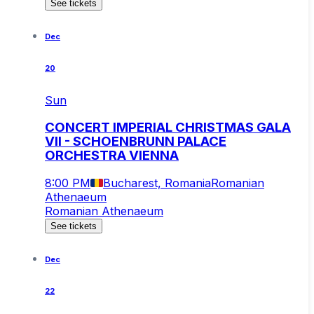
See tickets
Dec
20
Sun
CONCERT IMPERIAL CHRISTMAS GALA
VII - SCHOENBRUNN PALACE
ORCHESTRA VIENNA
8:00 PM
Bucharest, Romania
Romanian
Athenaeum
Romanian Athenaeum
See tickets
Dec
22