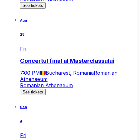
See tickets
Aug
28
Fri
Concertul final al Masterclassului
7:00 PM
Bucharest, Romania
Romanian
Athenaeum
Romanian Athenaeum
See tickets
Sep
4
Fri