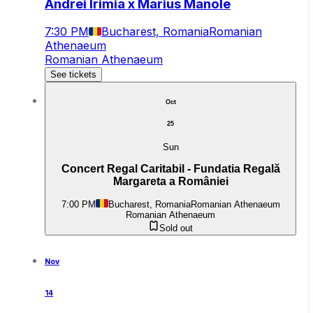
Andrei Irimia x Marius Manole
7:30 PM
Bucharest, Romania
Romanian
Athenaeum
Romanian Athenaeum
See tickets
Oct
25
Sun
Concert Regal Caritabil - Fundatia Regală
Margareta a României
7:00 PM
Bucharest, Romania
Romanian Athenaeum
Romanian Athenaeum
Sold out
Nov
14