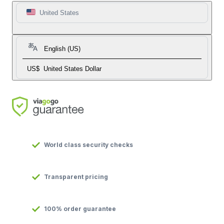
United States
English (US)
US$
United States Dollar
World class security checks
Transparent pricing
100% order guarantee