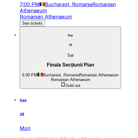
7:00 PM
Bucharest, Romania
Romanian
Athenaeum
Romanian Athenaeum
See tickets
Sep
19
Sat
Finala Secțiunii Pian
6:00 PM
Bucharest, Romania
Romanian Athenaeum
Romanian Athenaeum
Sold out
Sep
28
Mon