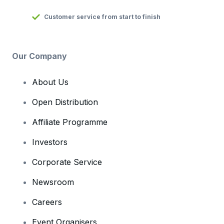
Customer service from start to finish
Our Company
About Us
Open Distribution
Affiliate Programme
Investors
Corporate Service
Newsroom
Careers
Event Organisers