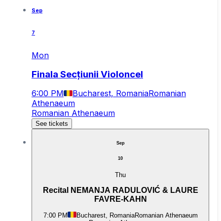
Sep
7
Mon
Finala Secțiunii Violoncel
6:00 PM
Bucharest, Romania
Romanian
Athenaeum
Romanian Athenaeum
See tickets
Sep
10
Thu
Recital NEMANJA RADULOVIĆ & LAURE
FAVRE-KAHN
7:00 PM
Bucharest, Romania
Romanian Athenaeum