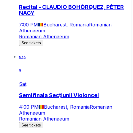
Recital - CLAUDIO BOHÓRQUEZ, PÉTER
NAGY
7:00 PM
Bucharest, Romania
Romanian
Athenaeum
Romanian Athenaeum
See tickets
Sep
5
Sat
Semifinala Secțiunii Violoncel
4:00 PM
Bucharest, Romania
Romanian
Athenaeum
Romanian Athenaeum
See tickets