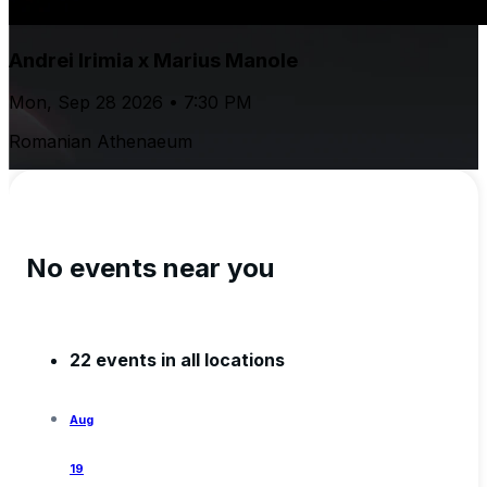
Andrei Irimia x Marius Manole
Mon, Sep 28 2026 • 7:30 PM
Romanian Athenaeum
No events near you
22 events in all locations
Aug
19