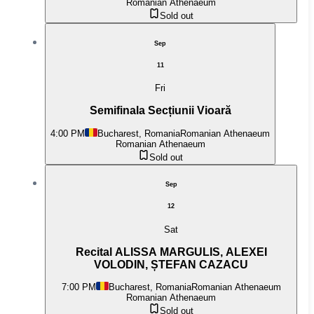
Romanian Athenaeum
Sold out
Sep
11
Fri
Semifinala Secțiunii Vioară
4:00 PM
Bucharest, Romania
Romanian Athenaeum
Romanian Athenaeum
Sold out
Sep
12
Sat
Recital ALISSA MARGULIS, ALEXEI
VOLODIN, ȘTEFAN CAZACU
7:00 PM
Bucharest, Romania
Romanian Athenaeum
Romanian Athenaeum
Sold out