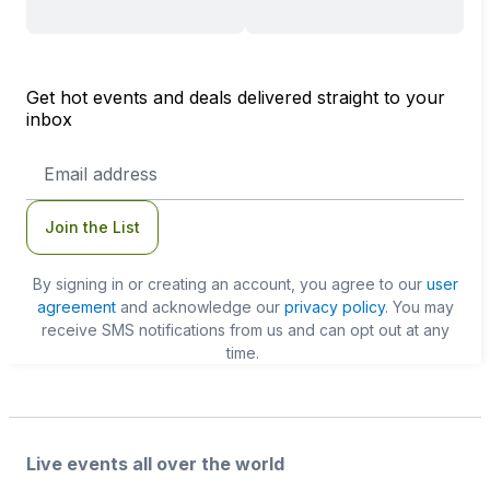
Get hot events and deals delivered straight to your
inbox
Email
Address
Join the List
By signing in or creating an account, you agree to our
user
agreement
and acknowledge our
privacy policy
. You may
receive SMS notifications from us and can opt out at any
time.
Live events all over the world