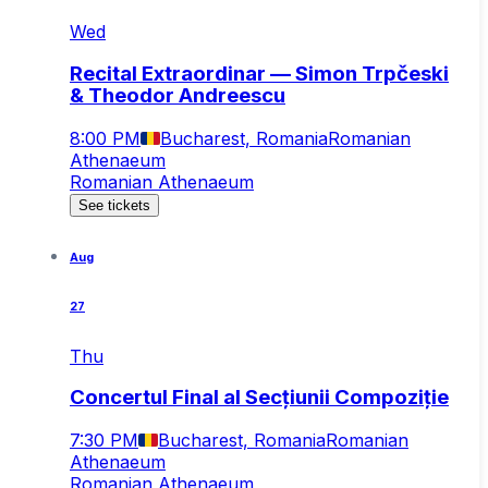
Wed
Recital Extraordinar — Simon Trpčeski
& Theodor Andreescu
8:00 PM
Bucharest, Romania
Romanian
Athenaeum
Romanian Athenaeum
See tickets
Aug
27
Thu
Concertul Final al Secțiunii Compoziție
7:30 PM
Bucharest, Romania
Romanian
Athenaeum
Romanian Athenaeum