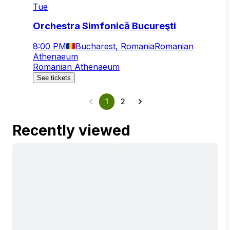
Tue
Orchestra Simfonică Bucureşti
8:00 PM
Bucharest, Romania
Romanian
Athenaeum
Romanian Athenaeum
See tickets
1
2
Recently viewed