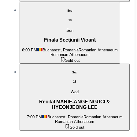
Sep
13
Sun
Finala Secțiunii Vioară
6:00 PM
Bucharest, Romania
Romanian Athenaeum
Romanian Athenaeum
Sold out
Sep
16
Wed
Recital MARIE-ANGE NGUCI &
HYEONJEONG LEE
7:00 PM
Bucharest, Romania
Romanian Athenaeum
Romanian Athenaeum
Sold out