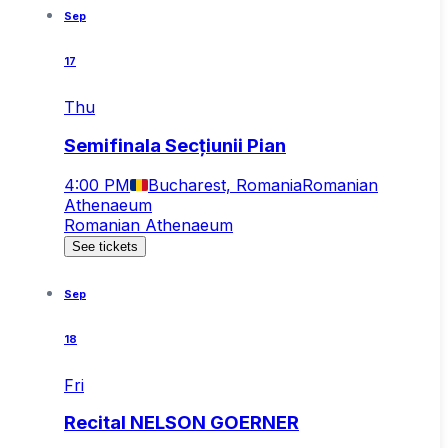
Sep
17
Thu
Semifinala Secțiunii Pian
4:00 PM
Bucharest, Romania
Romanian
Athenaeum
Romanian Athenaeum
See tickets
Sep
18
Fri
Recital NELSON GOERNER