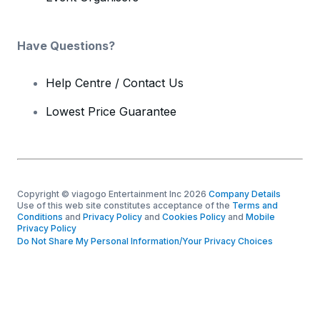
Have Questions?
Help Centre / Contact Us
Lowest Price Guarantee
Copyright © viagogo Entertainment Inc 2026
Company Details
Use of this web site constitutes acceptance of the
Terms and
Conditions
and
Privacy Policy
and
Cookies Policy
and
Mobile
Privacy Policy
Do Not Share My Personal Information/Your Privacy Choices