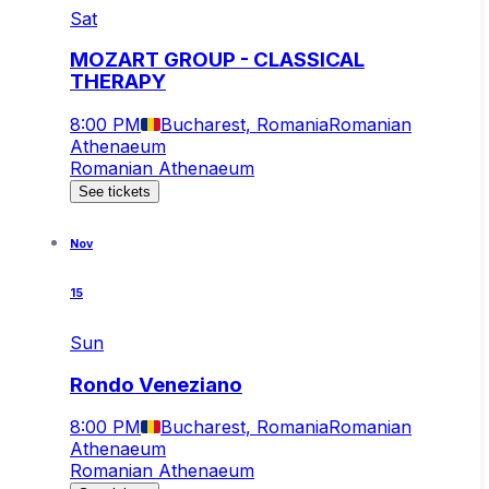
Sat
MOZART GROUP - CLASSICAL
THERAPY
8:00 PM
Bucharest, Romania
Romanian
Athenaeum
Romanian Athenaeum
See tickets
Nov
15
Sun
Rondo Veneziano
8:00 PM
Bucharest, Romania
Romanian
Athenaeum
Romanian Athenaeum