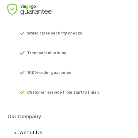
World class security checks
Transparent pricing
100% order guarantee
Customer service from start to finish
Our Company
About Us