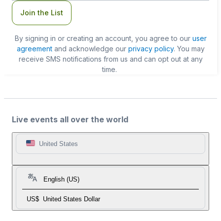
Join the List
By signing in or creating an account, you agree to our
user
agreement
and acknowledge our
privacy policy
. You may
receive SMS notifications from us and can opt out at any
time.
Live events all over the world
United States
English (US)
US$
United States Dollar