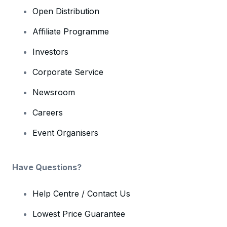
Open Distribution
Affiliate Programme
Investors
Corporate Service
Newsroom
Careers
Event Organisers
Have Questions?
Help Centre / Contact Us
Lowest Price Guarantee