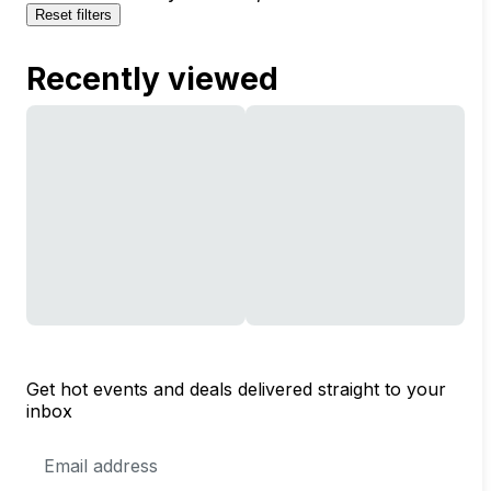
Reset filters
Recently viewed
Get hot events and deals delivered straight to your
inbox
Email
Address