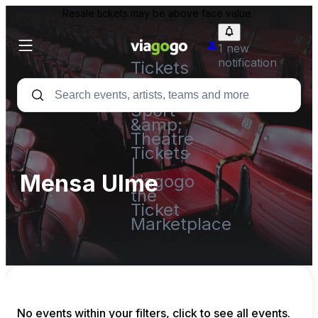
Resale tickets may be above face value.
1 new
notification
Tickets
-
Concert,
Sport
&amp;
Theatre
Tickets
|
Mensa Ulme
viagogo
the
Ticket
Marketplace
No events within your filters, click to see all events.