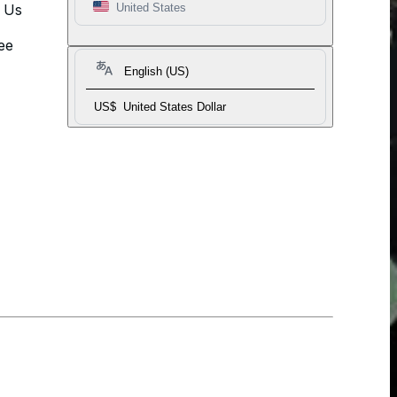
t Us
United States
ee
English (US)
US$
United States Dollar