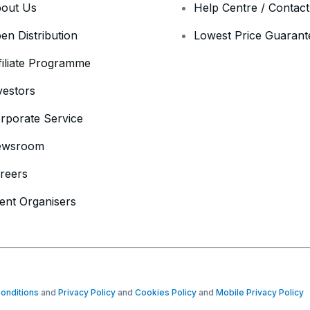
out Us
Help Centre / Contac
en Distribution
Lowest Price Guarant
filiate Programme
vestors
rporate Service
ewsroom
reers
ent Organisers
onditions
and
Privacy Policy
and
Cookies Policy
and
Mobile Privacy Policy