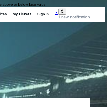
 be above or below face value.
ites
My Tickets
Sign In
1 new notification