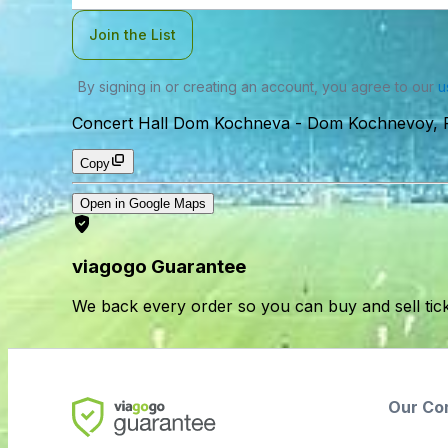
Join the List
By signing in or creating an account, you agree to our
u
Concert Hall Dom Kochneva
-
Dom Kochnevoy, Fo
Copy
Open in Google Maps
viagogo Guarantee
We back every order so you can buy and sell tic
Our Co