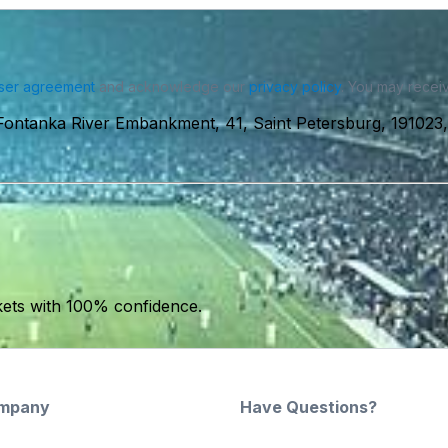
ser agreement
and acknowledge our
privacy policy
. You may receiv
ntanka River Embankment, 41, Saint Petersburg, 191023,
kets with 100% confidence.
mpany
Have Questions?