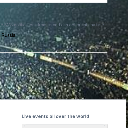
e SMS notifications from us and can opt out at any time.
 Russia
Live events all over the world