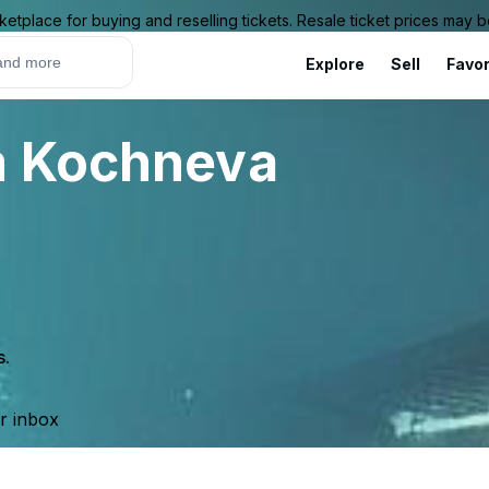
ketplace for buying and reselling tickets. Resale ticket prices may
Explore
Sell
Favor
m Kochneva
s.
ur inbox