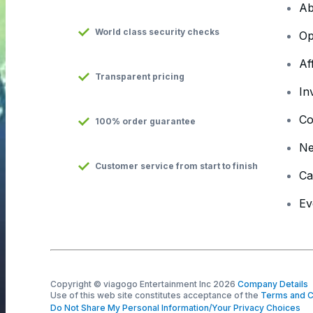
Ab
World class security checks
Op
Af
Transparent pricing
In
Co
100% order guarantee
N
Customer service from start to finish
Ca
Ev
Copyright © viagogo Entertainment Inc 2026
Company Details
Use of this web site constitutes acceptance of the
Terms and C
Do Not Share My Personal Information/Your Privacy Choices