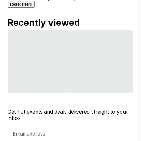
Reset filters
Recently viewed
Get hot events and deals delivered straight to your
inbox
Email
Address