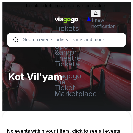
Resale tickets may be above face value.
1 new
notification
Tickets
-
Concert,
Sport
&amp;
Theatre
Tickets
|
Kot Vil'yam
viagogo
the
Ticket
Marketplace
No events within your filters, click to see all events.