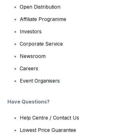
Open Distribution
Affiliate Programme
Investors
Corporate Service
Newsroom
Careers
Event Organisers
Have Questions?
Help Centre / Contact Us
Lowest Price Guarantee