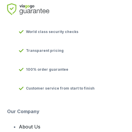
World class security checks
Transparent pricing
100% order guarantee
Customer service from start to finish
Our Company
About Us