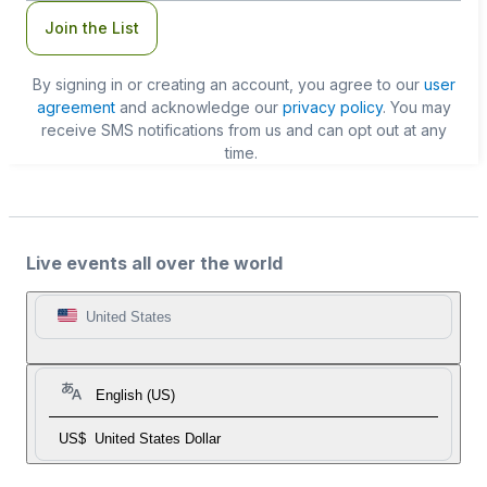
Join the List
By signing in or creating an account, you agree to our
user
agreement
and acknowledge our
privacy policy
. You may
receive SMS notifications from us and can opt out at any
time.
Live events all over the world
United States
English (US)
US$
United States Dollar