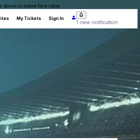
 be above or below face value.
ites
My Tickets
Sign In
1 new notification