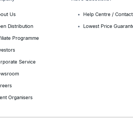
out Us
Help Centre / Contac
en Distribution
Lowest Price Guarant
filiate Programme
vestors
rporate Service
ewsroom
reers
ent Organisers