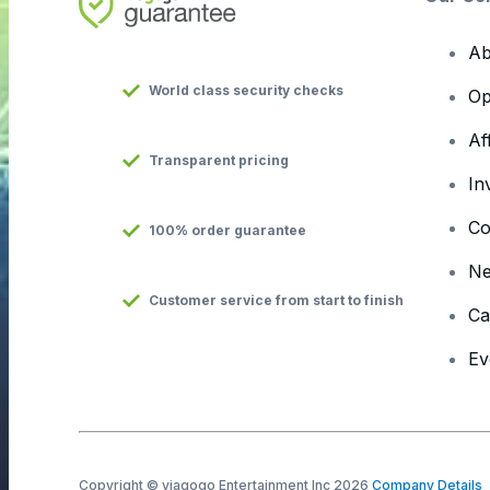
Ab
World class security checks
Op
Af
Transparent pricing
In
Co
100% order guarantee
N
Customer service from start to finish
Ca
Ev
Copyright © viagogo Entertainment Inc 2026
Company Details