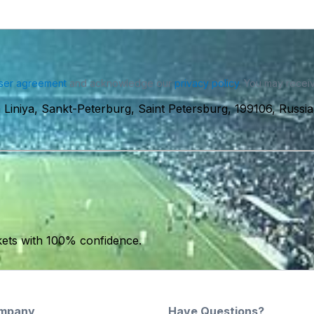
ser agreement
and acknowledge our
privacy policy
. You may receiv
iniya, Sankt-Peterburg, Saint Petersburg, 199106, Russia
kets with 100% confidence.
mpany
Have Questions?