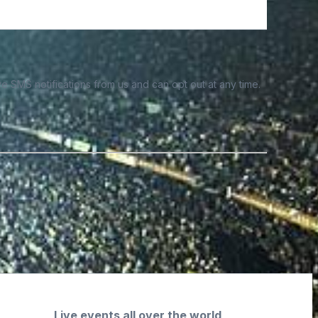
e SMS notifications from us and can opt out at any time.
Live events all over the world