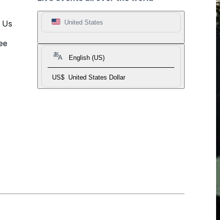
t Us
United States
ee
English (US)
US$
United States Dollar