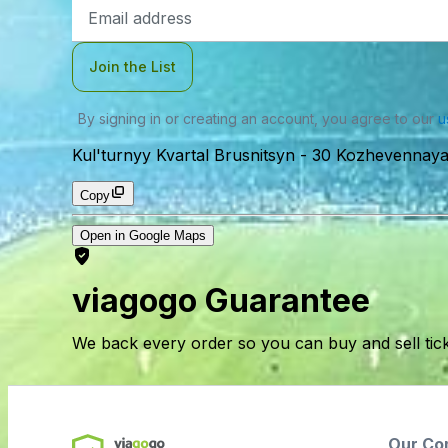
Email
Address
Join the List
By signing in or creating an account, you agree to our
u
Kul'turnyy Kvartal Brusnitsyn
-
30 Kozhevennaya L
Copy
Open in Google Maps
viagogo Guarantee
We back every order so you can buy and sell tic
Our Co