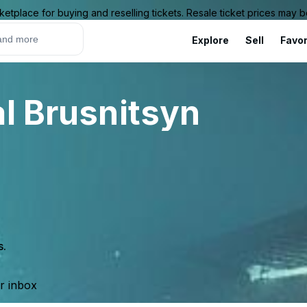
ketplace for buying and reselling tickets. Resale ticket prices may
Explore
Sell
Favor
al Brusnitsyn
s.
ur inbox