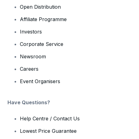
Open Distribution
Affiliate Programme
Investors
Corporate Service
Newsroom
Careers
Event Organisers
Have Questions?
Help Centre / Contact Us
Lowest Price Guarantee