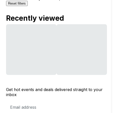
Reset filters
Recently viewed
Get hot events and deals delivered straight to your
inbox
Email
Address