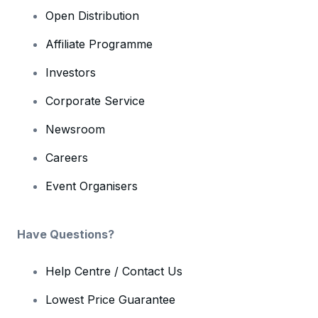
Open Distribution
Affiliate Programme
Investors
Corporate Service
Newsroom
Careers
Event Organisers
Have Questions?
Help Centre / Contact Us
Lowest Price Guarantee