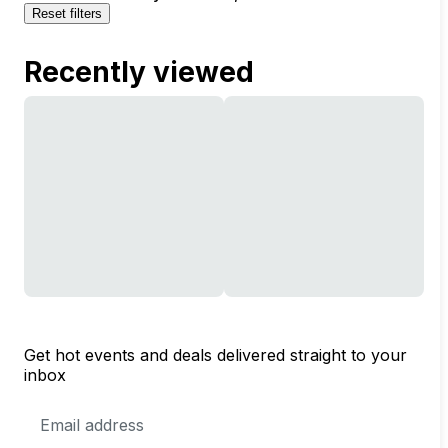
Reset filters
Recently viewed
Get hot events and deals delivered straight to your
inbox
Email
Address