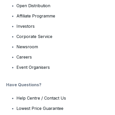
Open Distribution
Affiliate Programme
Investors
Corporate Service
Newsroom
Careers
Event Organisers
Have Questions?
Help Centre / Contact Us
Lowest Price Guarantee