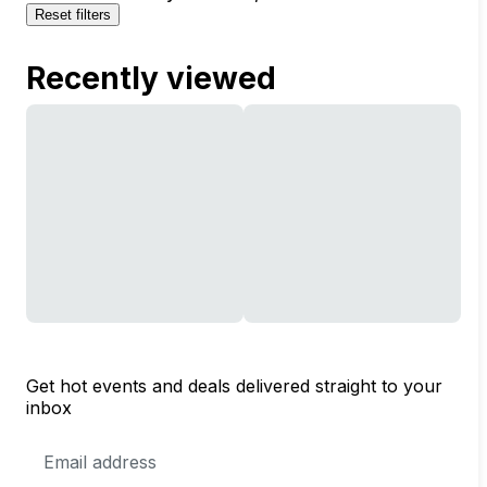
Reset filters
Recently viewed
Get hot events and deals delivered straight to your
inbox
Email
Address