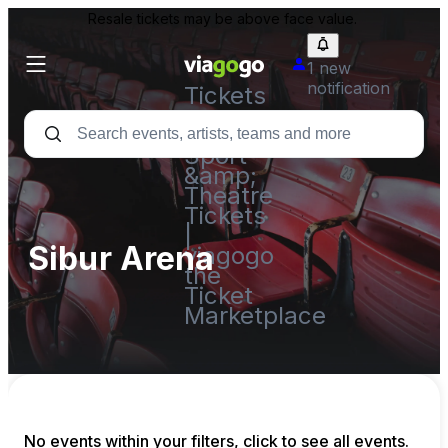
Resale tickets may be above face value.
1 new
notification
Tickets
-
Concert,
Sport
&amp;
Theatre
Tickets
|
Sibur Arena
viagogo
the
Ticket
Marketplace
No events within your filters, click to see all events.