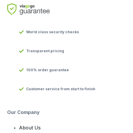
World class security checks
Transparent pricing
100% order guarantee
Customer service from start to finish
Our Company
About Us