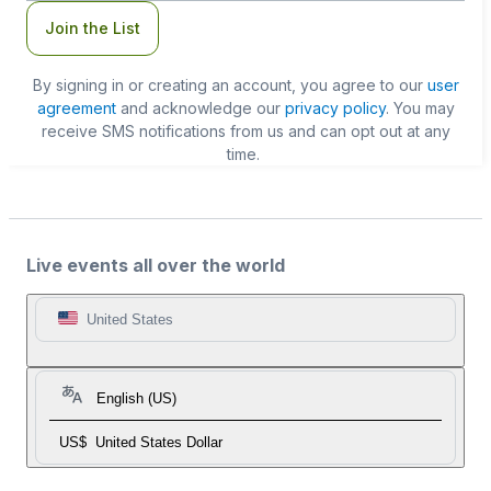
Join the List
By signing in or creating an account, you agree to our
user
agreement
and acknowledge our
privacy policy
. You may
receive SMS notifications from us and can opt out at any
time.
Live events all over the world
United States
English (US)
US$
United States Dollar