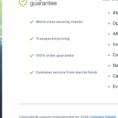
Ab
World class security checks
Op
Af
Transparent pricing
In
Co
100% order guarantee
N
Customer service from start to finish
Ca
Ev
Copyright © viagogo Entertainment Inc 2026
Company Details