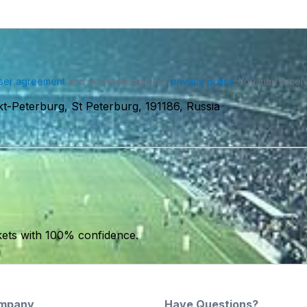
ser agreement
and acknowledge our
privacy policy
. You may receiv
t-Peterburg, St Peterburg, 191186, Russia
kets with 100% confidence.
mpany
Have Questions?