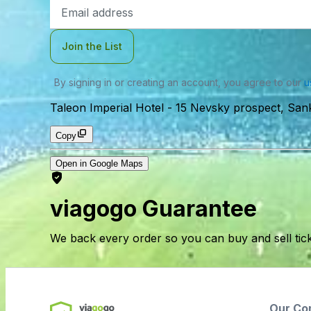
Email
Address
Join the List
By signing in or creating an account, you agree to our
u
Taleon Imperial Hotel
-
15 Nevsky prospect, Sank
Copy
Open in Google Maps
viagogo Guarantee
We back every order so you can buy and sell tic
Our Co