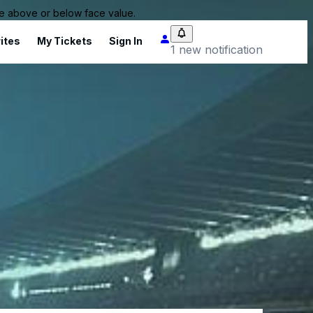
 be above or below face value.
ites
My Tickets
Sign In
1 new notification