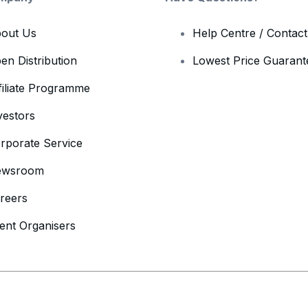
out Us
Help Centre / Contac
en Distribution
Lowest Price Guarant
filiate Programme
vestors
rporate Service
ewsroom
reers
ent Organisers