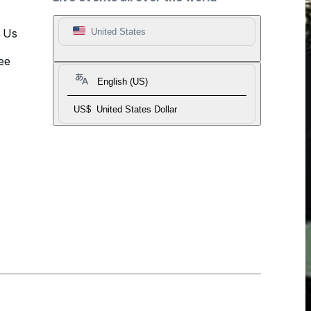
t Us
United States
ee
English (US)
US$
United States Dollar