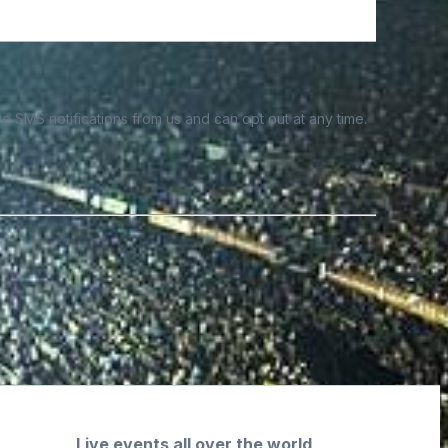
e SMS notifications from us and can opt out at any time.
Live events all over the world