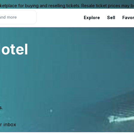
ketplace for buying and reselling tickets. Resale ticket prices may
Explore
Sell
Favor
otel
s.
ur inbox