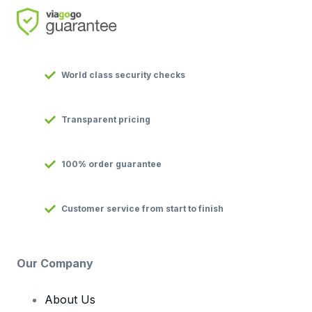
World class security checks
Transparent pricing
100% order guarantee
Customer service from start to finish
Our Company
About Us