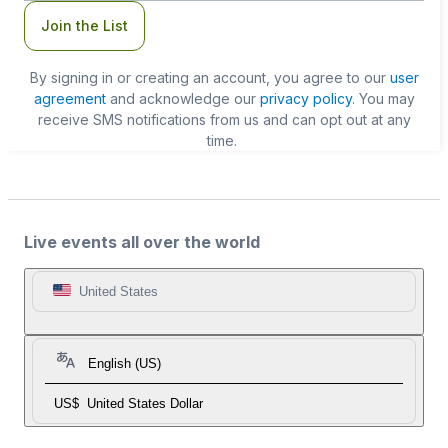
Join the List
By signing in or creating an account, you agree to our
user
agreement
and acknowledge our
privacy policy
. You may
receive SMS notifications from us and can opt out at any
time.
Live events all over the world
United States
English (US)
US$
United States Dollar