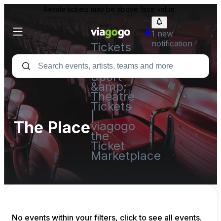
Resale tickets may be above face value.
1 new
notification
Tickets
-
Concert,
Sport
&amp;
Theatre
Tickets
|
The Place
viagogo
the
Ticket
Marketplace
No events within your filters, click to see all events.