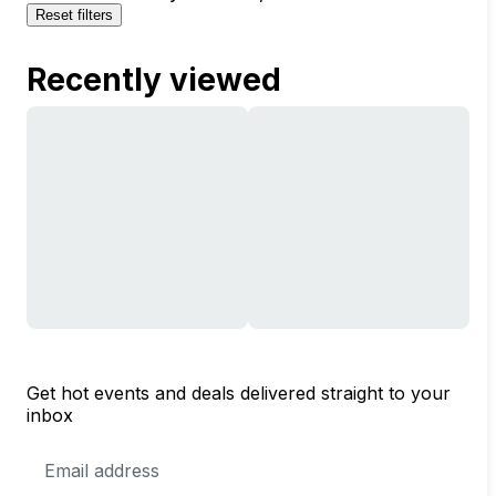
Reset filters
Recently viewed
Get hot events and deals delivered straight to your
inbox
Email
Address