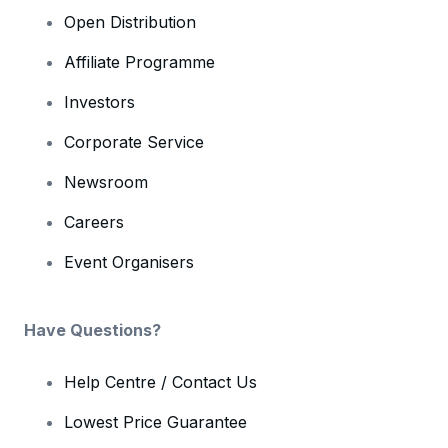
Open Distribution
Affiliate Programme
Investors
Corporate Service
Newsroom
Careers
Event Organisers
Have Questions?
Help Centre / Contact Us
Lowest Price Guarantee