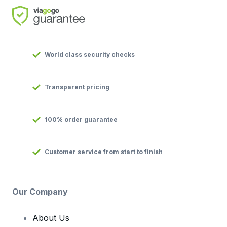
World class security checks
Transparent pricing
100% order guarantee
Customer service from start to finish
Our Company
About Us