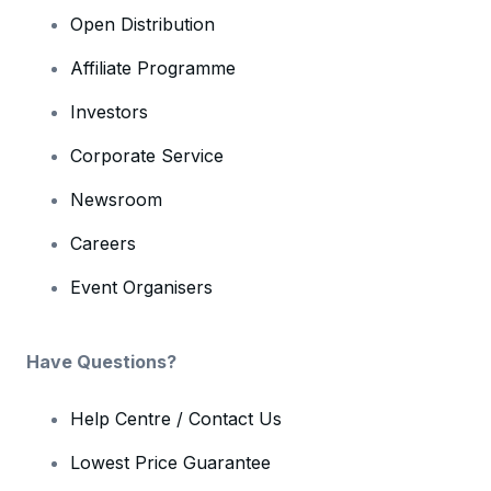
Open Distribution
Affiliate Programme
Investors
Corporate Service
Newsroom
Careers
Event Organisers
Have Questions?
Help Centre / Contact Us
Lowest Price Guarantee