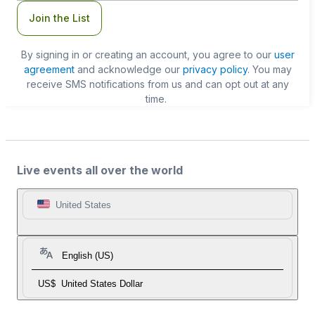
Join the List
By signing in or creating an account, you agree to our
user
agreement
and acknowledge our
privacy policy
. You may
receive SMS notifications from us and can opt out at any
time.
Live events all over the world
United States
English (US)
US$
United States Dollar