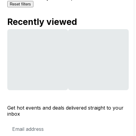
Reset filters
Recently viewed
Get hot events and deals delivered straight to your
inbox
Email
Address