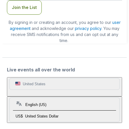
Join the List
By signing in or creating an account, you agree to our
user
agreement
and acknowledge our
privacy policy
. You may
receive SMS notifications from us and can opt out at any
time.
Live events all over the world
United States
English (US)
US$
United States Dollar