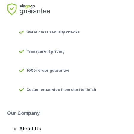
World class security checks
Transparent pricing
100% order guarantee
Customer service from start to finish
Our Company
About Us