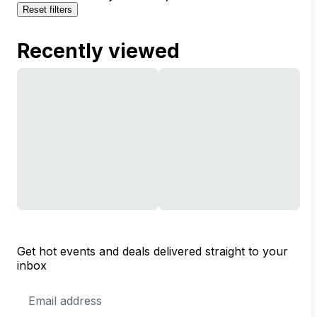
Reset filters
Recently viewed
Get hot events and deals delivered straight to your
inbox
Email
Address