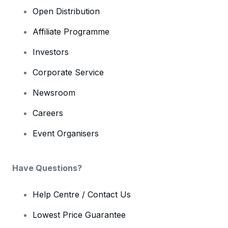
Open Distribution
Affiliate Programme
Investors
Corporate Service
Newsroom
Careers
Event Organisers
Have Questions?
Help Centre / Contact Us
Lowest Price Guarantee