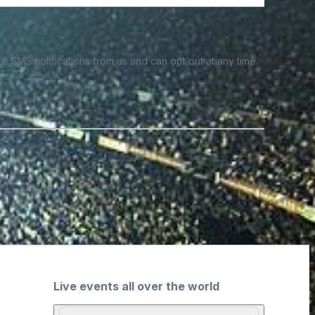
e SMS notifications from us and can opt out at any time.
Live events all over the world