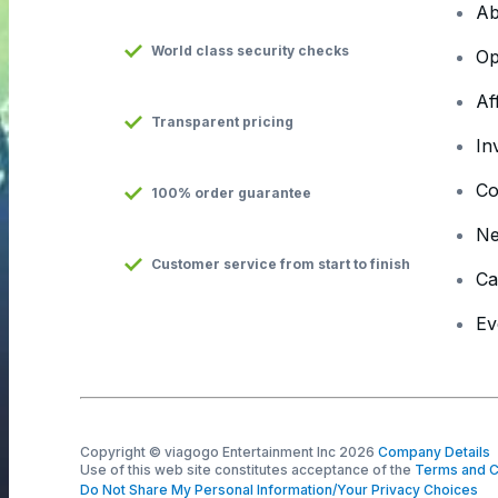
Ab
World class security checks
Op
Af
Transparent pricing
In
Co
100% order guarantee
N
Customer service from start to finish
Ca
Ev
Copyright © viagogo Entertainment Inc 2026
Company Details
Use of this web site constitutes acceptance of the
Terms and C
Do Not Share My Personal Information/Your Privacy Choices