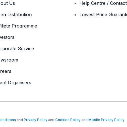
out Us
Help Centre / Contac
en Distribution
Lowest Price Guarant
filiate Programme
vestors
rporate Service
ewsroom
reers
ent Organisers
onditions
and
Privacy Policy
and
Cookies Policy
and
Mobile Privacy Policy