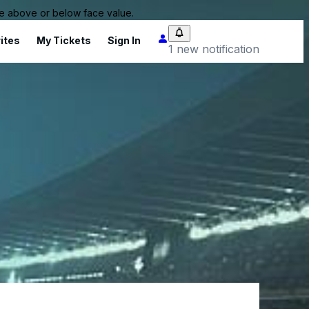
 be above or below face value.
ites
My Tickets
Sign In
1 new notification