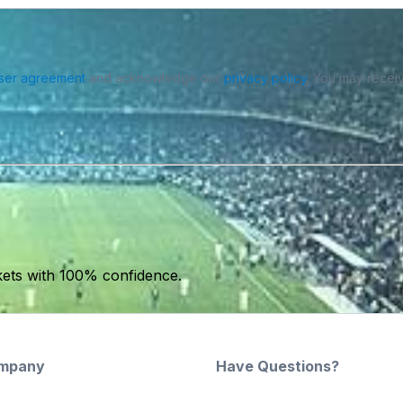
ser agreement
and acknowledge our
privacy policy
. You may receiv
kets with 100% confidence.
mpany
Have Questions?