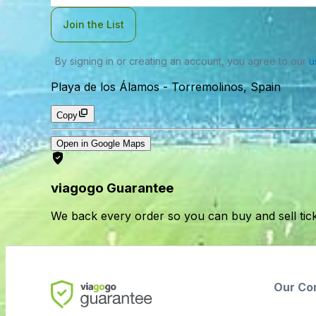
Join the List
By signing in or creating an account, you agree to our
u
Playa de los Álamos
-
Torremolinos, Spain
Copy
Open in Google Maps
viagogo Guarantee
We back every order so you can buy and sell tic
Our Co