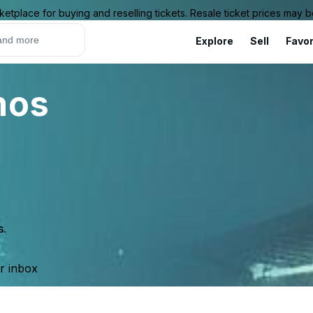
ketplace for buying and reselling tickets. Resale ticket prices may
Explore
Sell
Favor
mos
s.
ur inbox