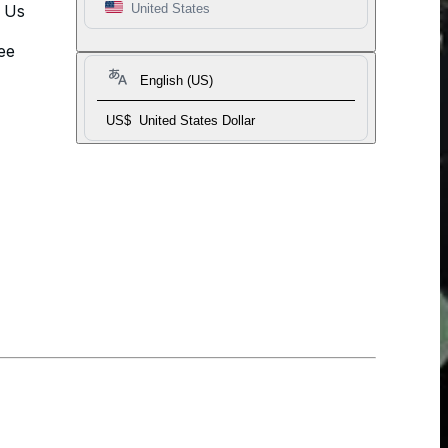
t Us
United States
ee
English (US)
US$
United States Dollar