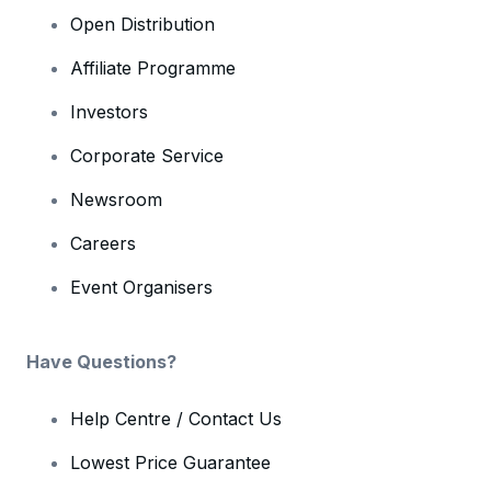
Open Distribution
Affiliate Programme
Investors
Corporate Service
Newsroom
Careers
Event Organisers
Have Questions?
Help Centre / Contact Us
Lowest Price Guarantee