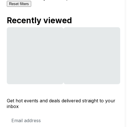
Reset filters
Recently viewed
Get hot events and deals delivered straight to your
inbox
Email
Address