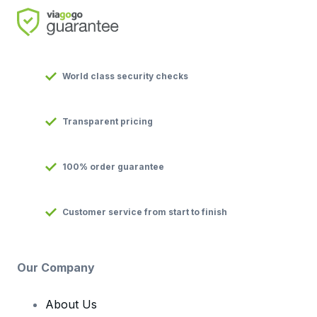
World class security checks
Transparent pricing
100% order guarantee
Customer service from start to finish
Our Company
About Us