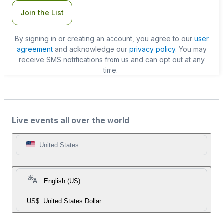
Join the List
By signing in or creating an account, you agree to our
user
agreement
and acknowledge our
privacy policy
. You may
receive SMS notifications from us and can opt out at any
time.
Live events all over the world
United States
English (US)
US$
United States Dollar