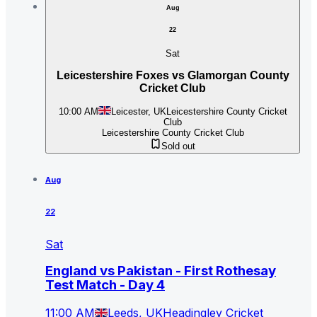
Aug
22
Sat
Leicestershire Foxes vs Glamorgan County
Cricket Club
10:00 AM
Leicester, UK
Leicestershire County Cricket
Club
Leicestershire County Cricket Club
Sold out
Aug
22
Sat
England vs Pakistan - First Rothesay
Test Match - Day 4
11:00 AM
Leeds, UK
Headingley Cricket