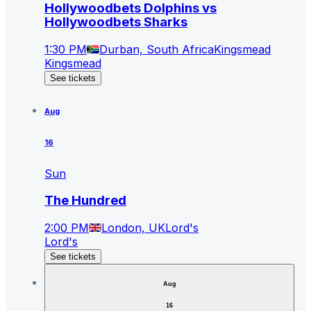
Hollywoodbets Dolphins vs
Hollywoodbets Sharks
1:30 PM
Durban, South Africa
Kingsmead
Kingsmead
See tickets
Aug
16
Sun
The Hundred
2:00 PM
London, UK
Lord's
Lord's
See tickets
Aug
16