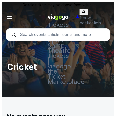
Resale tickets may be above face value.
1 new
notification
Tickets
-
Concert,
Sport
&amp;
Theatre
Tickets
|
Cricket
viagogo
the
Ticket
Marketplace