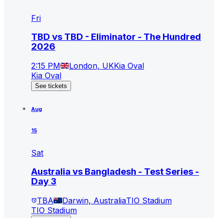
Fri
TBD vs TBD - Eliminator - The Hundred
2026
2:15 PM
London, UK
Kia Oval
Kia Oval
See tickets
Aug
15
Sat
Australia vs Bangladesh - Test Series -
Day 3
TBA
Darwin, Australia
TIO Stadium
TIO Stadium