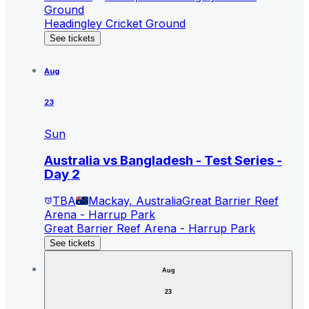
Ground
Headingley Cricket Ground
See tickets
Aug
23
Sun
Australia vs Bangladesh - Test Series -
Day 2
TBA
Mackay, Australia
Great Barrier Reef
Arena - Harrup Park
Great Barrier Reef Arena - Harrup Park
See tickets
Aug
23