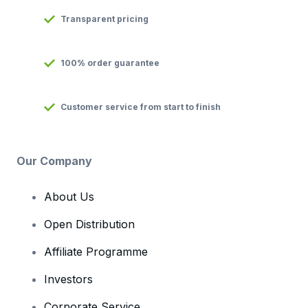
Transparent pricing
100% order guarantee
Customer service from start to finish
Our Company
About Us
Open Distribution
Affiliate Programme
Investors
Corporate Service