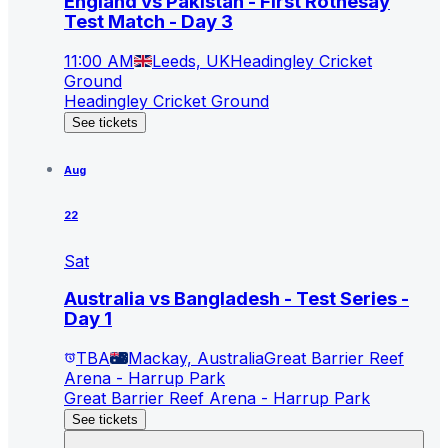
England vs Pakistan - First Rothesay
Test Match - Day 3
11:00 AM
Leeds, UK
Headingley Cricket
Ground
Headingley Cricket Ground
See tickets
Aug
22
Sat
Australia vs Bangladesh - Test Series -
Day 1
TBA
Mackay, Australia
Great Barrier Reef
Arena - Harrup Park
Great Barrier Reef Arena - Harrup Park
See tickets