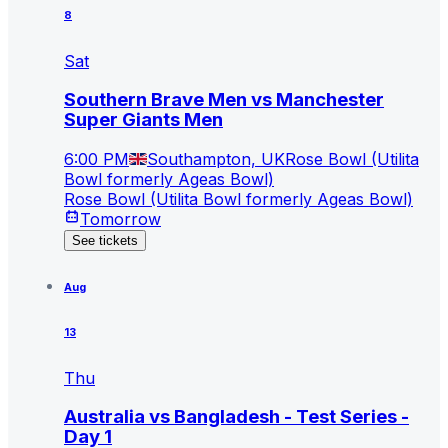
8
Sat
Southern Brave Men vs Manchester
Super Giants Men
6:00 PM
Southampton, UK
Rose Bowl (Utilita
Bowl formerly Ageas Bowl)
Rose Bowl (Utilita Bowl formerly Ageas Bowl)
Tomorrow
See tickets
Aug
13
Thu
Australia vs Bangladesh - Test Series -
Day 1