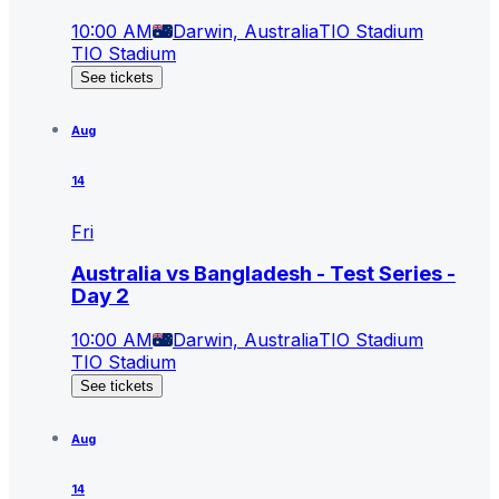
10:00 AM
Darwin, Australia
TIO Stadium
TIO Stadium
See tickets
Aug
14
Fri
Australia vs Bangladesh - Test Series -
Day 2
10:00 AM
Darwin, Australia
TIO Stadium
TIO Stadium
See tickets
Aug
14