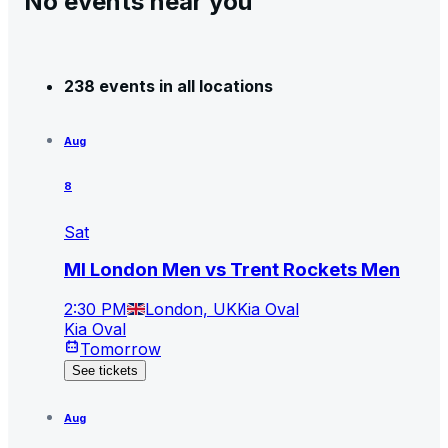
No events near you
238 events in all locations
Aug
8
Sat
MI London Men vs Trent Rockets Men
2:30 PM
London, UK
Kia Oval
Kia Oval
Tomorrow
See tickets
Aug