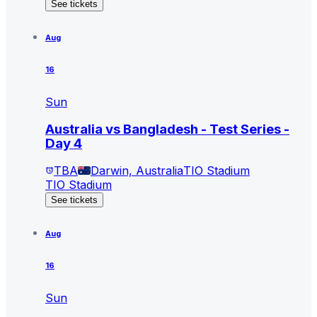
See tickets
Aug
16
Sun
Australia vs Bangladesh - Test Series -
Day 4
TBA
Darwin, Australia
TIO Stadium
TIO Stadium
See tickets
Aug
16
Sun