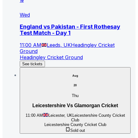
19
Wed
England vs Pakistan - First Rothesay
Test Match - Day 1
11:00 AM
Leeds, UK
Headingley Cricket
Ground
Headingley Cricket Ground
See tickets
Aug
20
Thu
Leicestershire Vs Glamorgan Cricket
11:00 AM
Leicester, UK
Leicestershire County Cricket
Club
Leicestershire County Cricket Club
Sold out