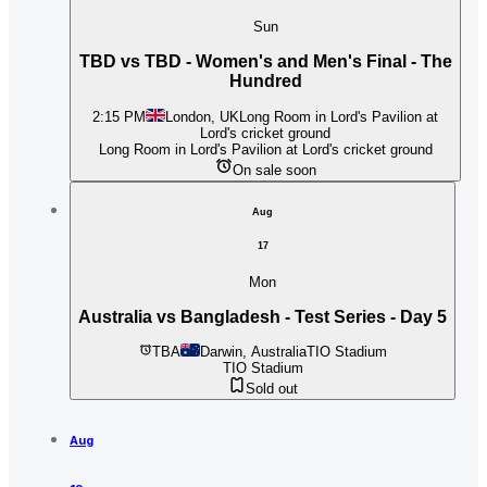
Sun
TBD vs TBD - Women's and Men's Final - The
Hundred
2:15 PM
London, UK
Long Room in Lord's Pavilion at
Lord's cricket ground
Long Room in Lord's Pavilion at Lord's cricket ground
On sale soon
Aug
17
Mon
Australia vs Bangladesh - Test Series - Day 5
TBA
Darwin, Australia
TIO Stadium
TIO Stadium
Sold out
Aug