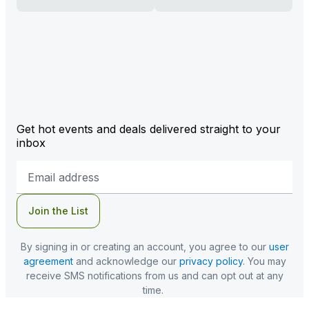
Get hot events and deals delivered straight to your
inbox
Email
Address
Join the List
By signing in or creating an account, you agree to our
user
agreement
and acknowledge our
privacy policy
. You may
receive SMS notifications from us and can opt out at any
time.