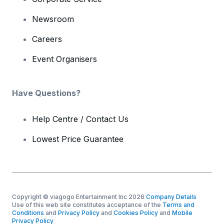
Newsroom
Careers
Event Organisers
Have Questions?
Help Centre / Contact Us
Lowest Price Guarantee
Copyright © viagogo Entertainment Inc 2026
Company Details
Use of this web site constitutes acceptance of the
Terms and
Conditions
and
Privacy Policy
and
Cookies Policy
and
Mobile
Privacy Policy