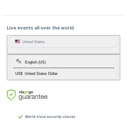
Live events all over the world
United States
English (US)
US$
United States Dollar
World class security checks