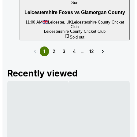
Sun
Leicestershire Foxes vs Glamorgan County
11:00 AM
Leicester, UK
Leicestershire County Cricket
Club
Leicestershire County Cricket Club
Sold out
...
1
2
3
4
12
Recently viewed