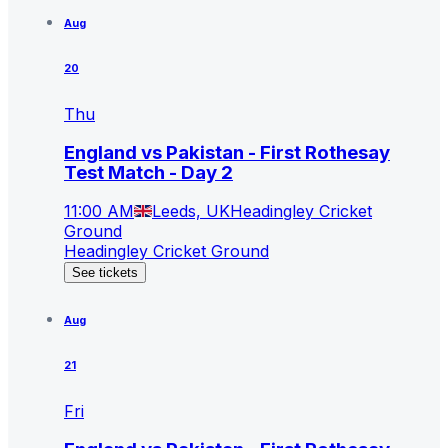
Aug
20
Thu
England vs Pakistan - First Rothesay
Test Match - Day 2
11:00 AM
Leeds, UK
Headingley Cricket
Ground
Headingley Cricket Ground
See tickets
Aug
21
Fri