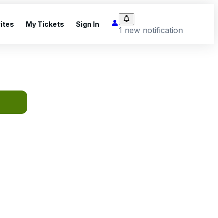
ites
My Tickets
Sign In
1 new notification