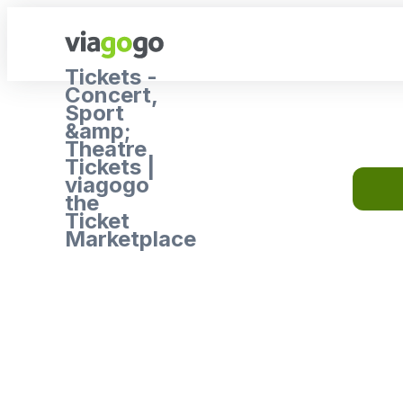
Tickets -
Concert,
Sport
&amp;
Theatre
Tickets |
viagogo
the
Ticket
Marketplace