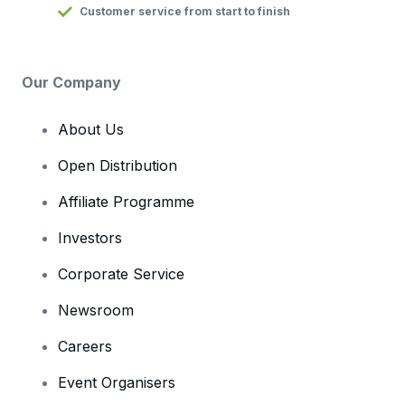
Customer service from start to finish
Our Company
About Us
Open Distribution
Affiliate Programme
Investors
Corporate Service
Newsroom
Careers
Event Organisers