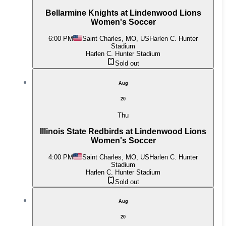
Bellarmine Knights at Lindenwood Lions
Women's Soccer
6:00 PM
Saint Charles, MO, US
Harlen C. Hunter
Stadium
Harlen C. Hunter Stadium
Sold out
Aug
20
Thu
Illinois State Redbirds at Lindenwood Lions
Women's Soccer
4:00 PM
Saint Charles, MO, US
Harlen C. Hunter
Stadium
Harlen C. Hunter Stadium
Sold out
Aug
20