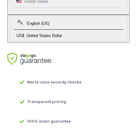
United States
English (US)
US$
United States Dollar
World class security checks
Transparent pricing
100% order guarantee