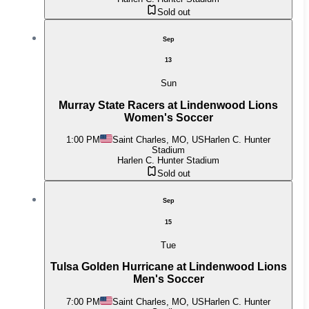
Sold out
Sep
13
Sun
Murray State Racers at Lindenwood Lions
Women's Soccer
1:00 PM
Saint Charles, MO, US
Harlen C. Hunter
Stadium
Harlen C. Hunter Stadium
Sold out
Sep
15
Tue
Tulsa Golden Hurricane at Lindenwood Lions
Men's Soccer
7:00 PM
Saint Charles, MO, US
Harlen C. Hunter