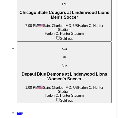
Thu
Chicago State Cougars at Lindenwood Lions
Men's Soccer
7:00 PM
Saint Charles, MO, US
Harlen C. Hunter
Stadium
Harlen C. Hunter Stadium
Sold out
Aug
23
Sun
Depaul Blue Demons at Lindenwood Lions
Women's Soccer
1:00 PM
Saint Charles, MO, US
Harlen C. Hunter
Stadium
Harlen C. Hunter Stadium
Sold out
Aug