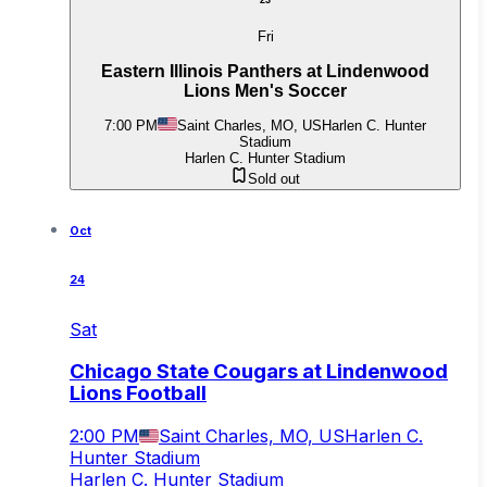
23
Fri
Eastern Illinois Panthers at Lindenwood
Lions Men's Soccer
7:00 PM
Saint Charles, MO, US
Harlen C. Hunter
Stadium
Harlen C. Hunter Stadium
Sold out
Oct
24
Sat
Chicago State Cougars at Lindenwood
Lions Football
2:00 PM
Saint Charles, MO, US
Harlen C.
Hunter Stadium
Harlen C. Hunter Stadium