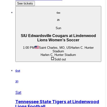
See tickets
Oct
25
Sun
SIU Edwardsville Cougars at Lindenwood
Lions Women's Soccer
1:00 PM
Saint Charles, MO, US
Harlen C. Hunter
Stadium
Harlen C. Hunter Stadium
Sold out
Oct
31
Sat
Tennessee State Tigers at Lindenwood
Lions Football