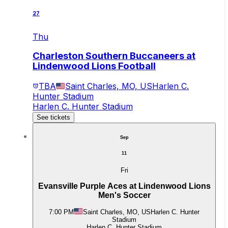
27
Thu
Charleston Southern Buccaneers at
Lindenwood Lions Football
TBA
Saint Charles, MO, US
Harlen C.
Hunter Stadium
Harlen C. Hunter Stadium
See tickets
Sep
11
Fri
Evansville Purple Aces at Lindenwood Lions
Men's Soccer
7:00 PM
Saint Charles, MO, US
Harlen C. Hunter
Stadium
Harlen C. Hunter Stadium