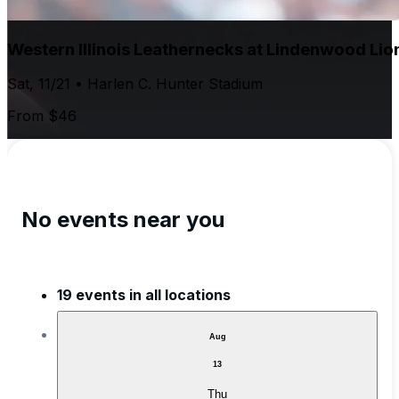
Western Illinois Leathernecks at Lindenwood Lio
Sat, 11/21 • Harlen C. Hunter Stadium
From $46
No events near you
19 events in all locations
Aug
13
Thu