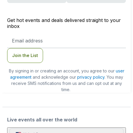
Get hot events and deals delivered straight to your
inbox
Email
Address
Join the List
By signing in or creating an account, you agree to our
user
agreement
and acknowledge our
privacy policy
. You may
receive SMS notifications from us and can opt out at any
time.
Live events all over the world