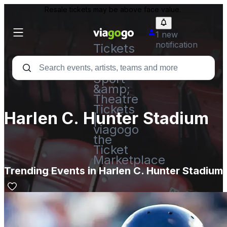
Resale tickets may be above face value.
1 new
notification
Tickets
-
Concert,
Sport
&amp;
Theatre
Tickets
Harlen C. Hunter Stadium
|
viagogo
the
Ticket
Marketplace
Trending Events in Harlen C. Hunter Stadium