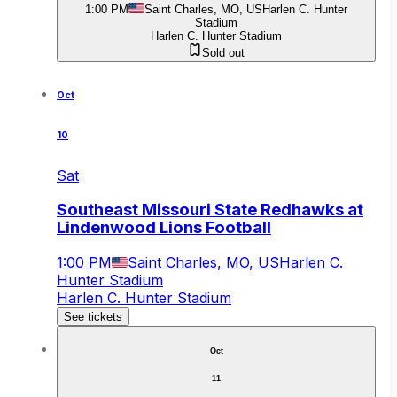
1:00 PM
Saint Charles, MO, US
Harlen C. Hunter
Stadium
Harlen C. Hunter Stadium
Sold out
Oct
10
Sat
Southeast Missouri State Redhawks at
Lindenwood Lions Football
1:00 PM
Saint Charles, MO, US
Harlen C.
Hunter Stadium
Harlen C. Hunter Stadium
See tickets
Oct
11