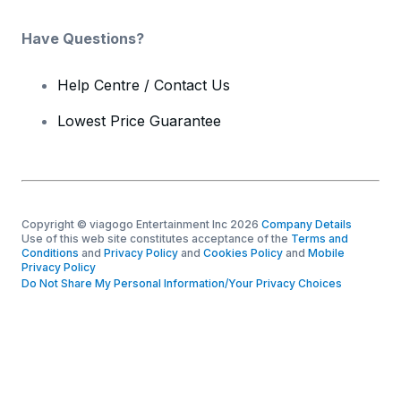
Have Questions?
Help Centre / Contact Us
Lowest Price Guarantee
Copyright © viagogo Entertainment Inc 2026
Company Details
Use of this web site constitutes acceptance of the
Terms and
Conditions
and
Privacy Policy
and
Cookies Policy
and
Mobile
Privacy Policy
Do Not Share My Personal Information/Your Privacy Choices