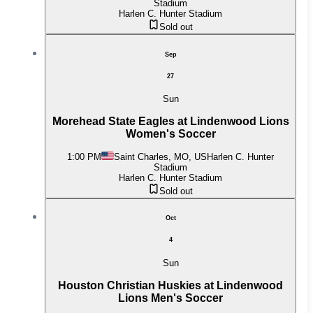
Stadium
Harlen C. Hunter Stadium
Sold out
Sep
27
Sun
Morehead State Eagles at Lindenwood Lions
Women's Soccer
1:00 PM
Saint Charles, MO, US
Harlen C. Hunter
Stadium
Harlen C. Hunter Stadium
Sold out
Oct
4
Sun
Houston Christian Huskies at Lindenwood
Lions Men's Soccer