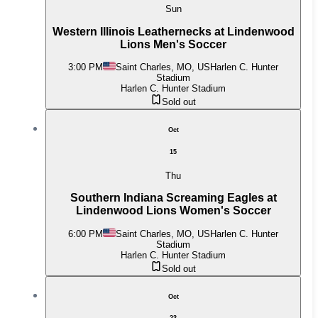
Sun
Western Illinois Leathernecks at Lindenwood
Lions Men's Soccer
3:00 PM
Saint Charles, MO, US
Harlen C. Hunter
Stadium
Harlen C. Hunter Stadium
Sold out
Oct
15
Thu
Southern Indiana Screaming Eagles at
Lindenwood Lions Women's Soccer
6:00 PM
Saint Charles, MO, US
Harlen C. Hunter
Stadium
Harlen C. Hunter Stadium
Sold out
Oct