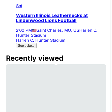
Sat
Western Illinois Leathernecks at
Lindenwood Lions Football
2:00 PM
Saint Charles, MO, US
Harlen C.
Hunter Stadium
Harlen C. Hunter Stadium
See tickets
Recently viewed