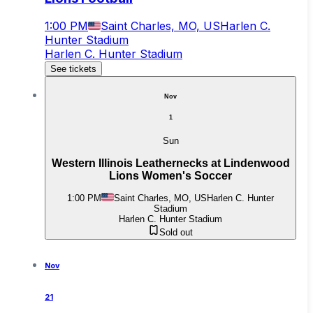
1:00 PM
Saint Charles, MO, US
Harlen C.
Hunter Stadium
Harlen C. Hunter Stadium
See tickets
Nov
1
Sun
Western Illinois Leathernecks at Lindenwood
Lions Women's Soccer
1:00 PM
Saint Charles, MO, US
Harlen C. Hunter
Stadium
Harlen C. Hunter Stadium
Sold out
Nov
21