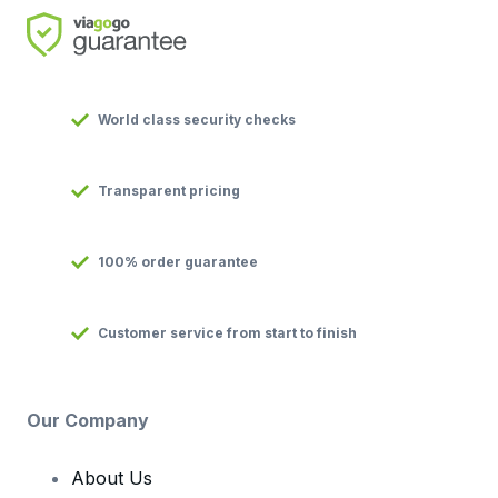
World class security checks
Transparent pricing
100% order guarantee
Customer service from start to finish
Our Company
About Us