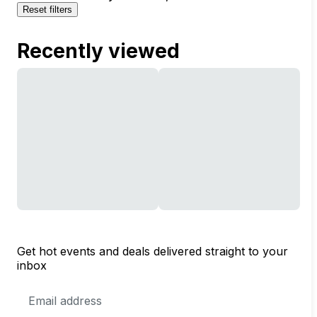
Reset filters
Recently viewed
Get hot events and deals delivered straight to your
inbox
Email
Address