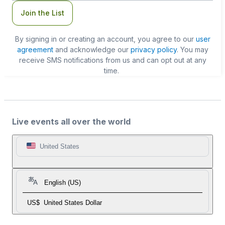
Join the List
By signing in or creating an account, you agree to our
user
agreement
and acknowledge our
privacy policy
. You may
receive SMS notifications from us and can opt out at any
time.
Live events all over the world
United States
English (US)
US$
United States Dollar