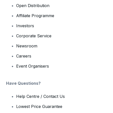
Open Distribution
Affiliate Programme
Investors
Corporate Service
Newsroom
Careers
Event Organisers
Have Questions?
Help Centre / Contact Us
Lowest Price Guarantee