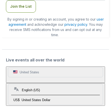
Join the List
By signing in or creating an account, you agree to our
user
agreement
and acknowledge our
privacy policy
. You may
receive SMS notifications from us and can opt out at any
time.
Live events all over the world
United States
English (US)
US$
United States Dollar