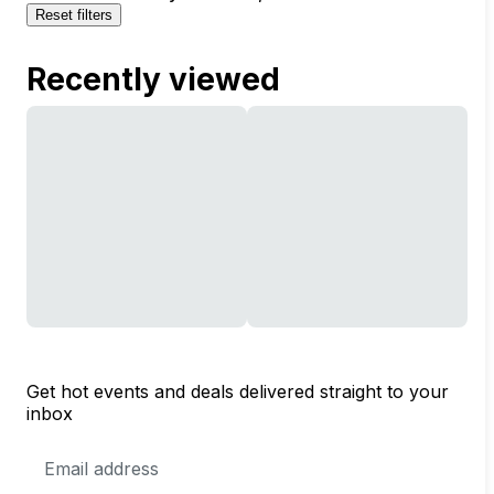
Reset filters
Recently viewed
Get hot events and deals delivered straight to your
inbox
Email
Address