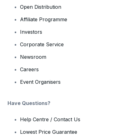
Open Distribution
Affiliate Programme
Investors
Corporate Service
Newsroom
Careers
Event Organisers
Have Questions?
Help Centre / Contact Us
Lowest Price Guarantee