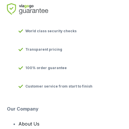
World class security checks
Transparent pricing
100% order guarantee
Customer service from start to finish
Our Company
About Us