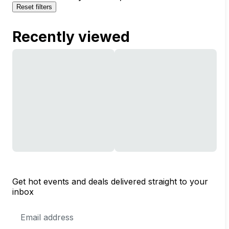
Reset filters
Recently viewed
Get hot events and deals delivered straight to your
inbox
Email
Address