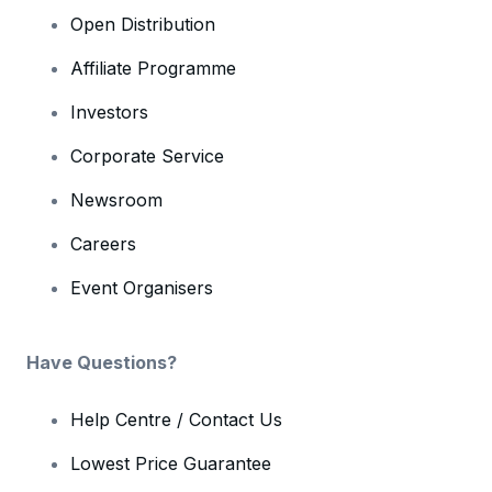
Open Distribution
Affiliate Programme
Investors
Corporate Service
Newsroom
Careers
Event Organisers
Have Questions?
Help Centre / Contact Us
Lowest Price Guarantee