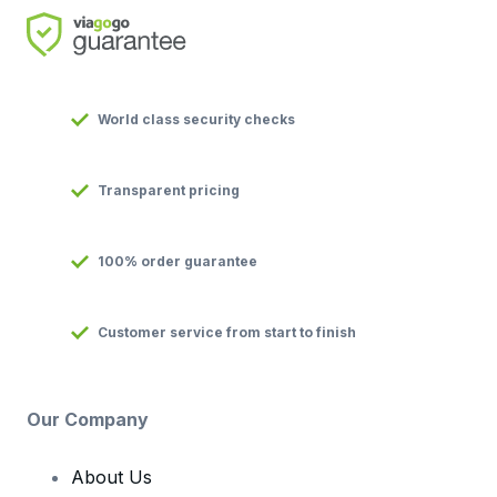
World class security checks
Transparent pricing
100% order guarantee
Customer service from start to finish
Our Company
About Us