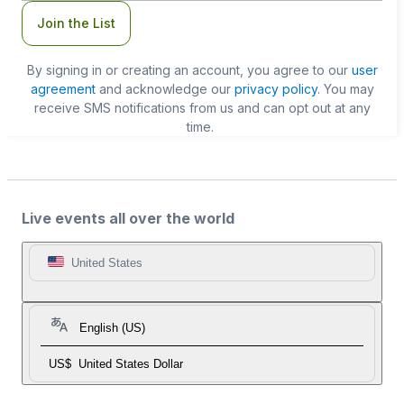
Join the List
By signing in or creating an account, you agree to our
user
agreement
and acknowledge our
privacy policy
. You may
receive SMS notifications from us and can opt out at any
time.
Live events all over the world
United States
English (US)
US$
United States Dollar