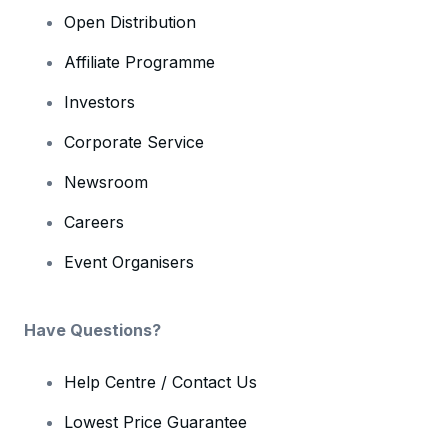
Open Distribution
Affiliate Programme
Investors
Corporate Service
Newsroom
Careers
Event Organisers
Have Questions?
Help Centre / Contact Us
Lowest Price Guarantee