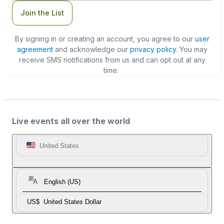
Join the List
By signing in or creating an account, you agree to our
user
agreement
and acknowledge our
privacy policy
. You may
receive SMS notifications from us and can opt out at any
time.
Live events all over the world
United States
English (US)
US$
United States Dollar