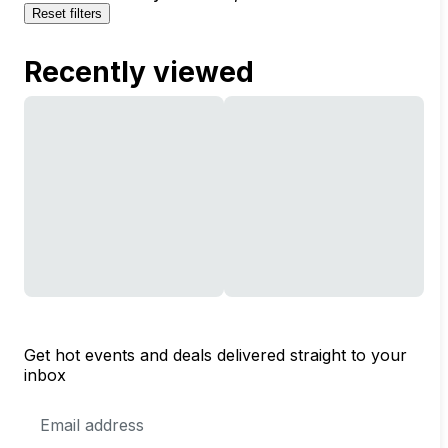
Reset filters
Recently viewed
Get hot events and deals delivered straight to your
inbox
Email
Address