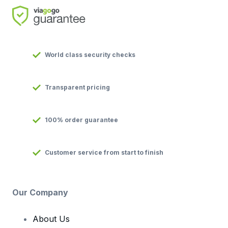
World class security checks
Transparent pricing
100% order guarantee
Customer service from start to finish
Our Company
About Us