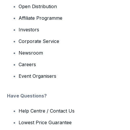
Open Distribution
Affiliate Programme
Investors
Corporate Service
Newsroom
Careers
Event Organisers
Have Questions?
Help Centre / Contact Us
Lowest Price Guarantee