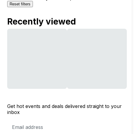
Reset filters
Recently viewed
Get hot events and deals delivered straight to your
inbox
Email
Address