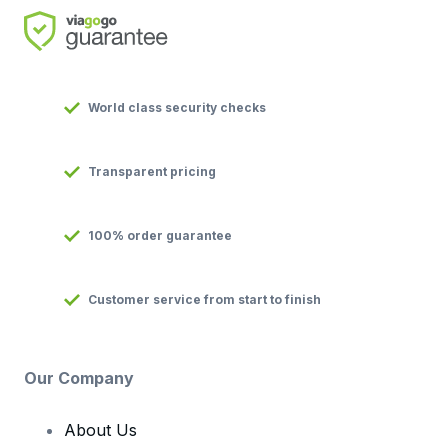
World class security checks
Transparent pricing
100% order guarantee
Customer service from start to finish
Our Company
About Us