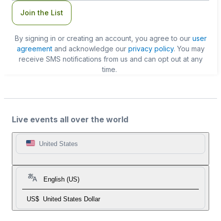
Join the List
By signing in or creating an account, you agree to our
user
agreement
and acknowledge our
privacy policy
. You may
receive SMS notifications from us and can opt out at any
time.
Live events all over the world
United States
English (US)
US$
United States Dollar