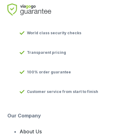
World class security checks
Transparent pricing
100% order guarantee
Customer service from start to finish
Our Company
About Us