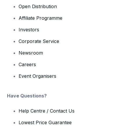
Open Distribution
Affiliate Programme
Investors
Corporate Service
Newsroom
Careers
Event Organisers
Have Questions?
Help Centre / Contact Us
Lowest Price Guarantee