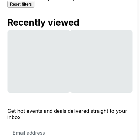
Reset filters
Recently viewed
Get hot events and deals delivered straight to your
inbox
Email
Address