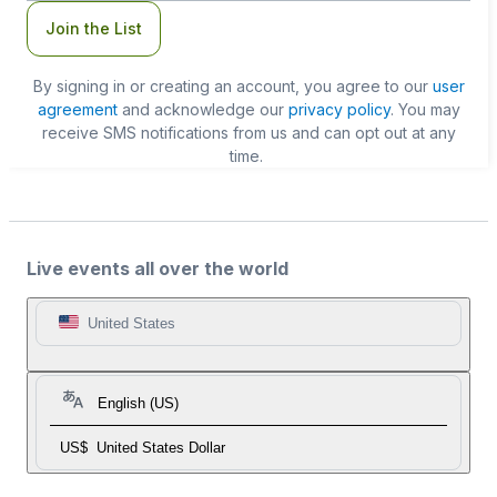
Join the List
By signing in or creating an account, you agree to our
user
agreement
and acknowledge our
privacy policy
. You may
receive SMS notifications from us and can opt out at any
time.
Live events all over the world
United States
English (US)
US$
United States Dollar