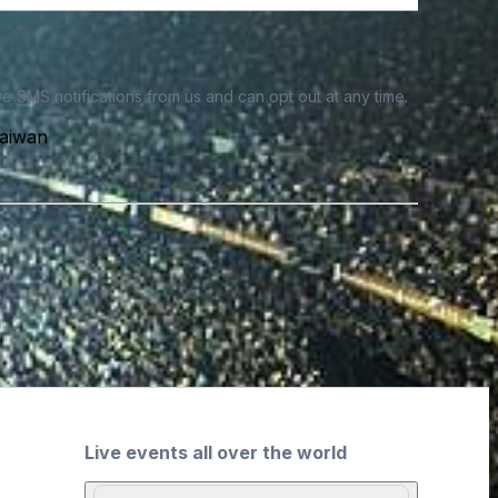
e SMS notifications from us and can opt out at any time.
Taiwan
Live events all over the world