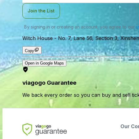
Join the List
By signing in or creating an account, you agree to our
u
Witch House
-
No. 7, Lane 56, Section 3, Xinsheng
Copy
Open in Google Maps
viagogo Guarantee
We back every order so you can buy and sell tic
Our Co