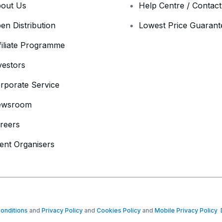
out Us
Help Centre / Contac
en Distribution
Lowest Price Guarant
filiate Programme
vestors
rporate Service
ewsroom
reers
ent Organisers
onditions
and
Privacy Policy
and
Cookies Policy
and
Mobile Privacy Policy
D