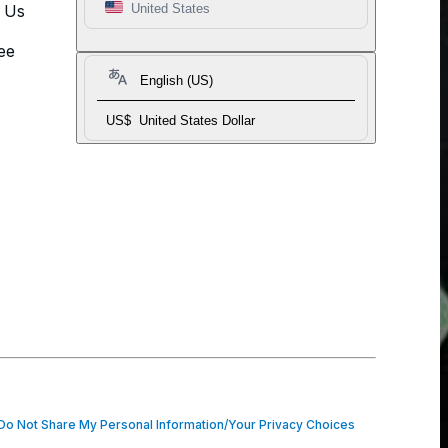
t Us
United States
ee
English (US)
US$
United States Dollar
o Not Share My Personal Information/Your Privacy Choices