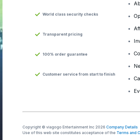
Ab
World class security checks
Op
Af
Transparent pricing
In
Co
100% order guarantee
N
Customer service from start to finish
Ca
Ev
Copyright © viagogo Entertainment Inc 2026
Company Details
Use of this web site constitutes acceptance of the
Terms and C