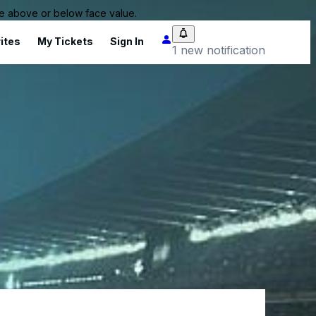
 be above or below face value.
ites
My Tickets
Sign In
1 new notification