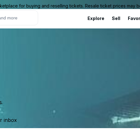
ketplace for buying and reselling tickets. Resale ticket prices may
Explore
Sell
Favor
s.
ur inbox