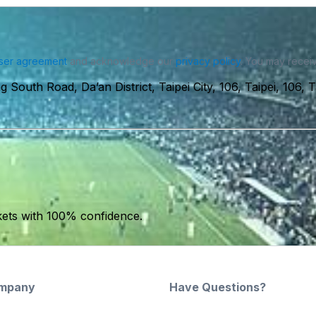
ser agreement
and acknowledge our
privacy policy
. You may receiv
 South Road, Da’an District, Taipei City, 106, Taipei, 106, 
kets with 100% confidence.
mpany
Have Questions?