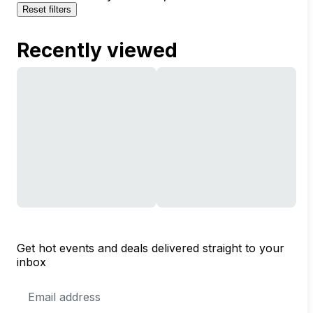
Reset filters
Recently viewed
Get hot events and deals delivered straight to your
inbox
Email
Address