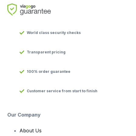
World class security checks
Transparent pricing
100% order guarantee
Customer service from start to finish
Our Company
About Us