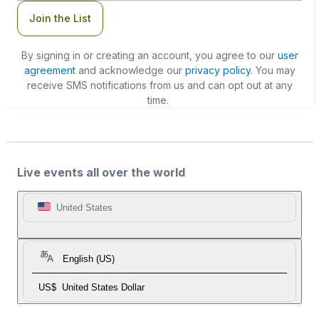
Join the List
By signing in or creating an account, you agree to our
user
agreement
and acknowledge our
privacy policy
. You may
receive SMS notifications from us and can opt out at any
time.
Live events all over the world
United States
English (US)
US$
United States Dollar