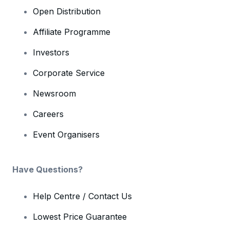
Open Distribution
Affiliate Programme
Investors
Corporate Service
Newsroom
Careers
Event Organisers
Have Questions?
Help Centre / Contact Us
Lowest Price Guarantee