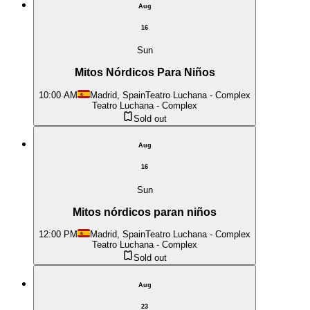
Aug
16
Sun
Mitos Nórdicos Para Niños
10:00 AM
Madrid, Spain
Teatro Luchana - Complex
Teatro Luchana - Complex
Sold out
Aug
16
Sun
Mitos nórdicos paran niños
12:00 PM
Madrid, Spain
Teatro Luchana - Complex
Teatro Luchana - Complex
Sold out
Aug
23