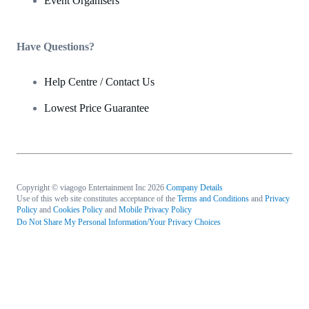
Event Organisers
Have Questions?
Help Centre / Contact Us
Lowest Price Guarantee
Copyright © viagogo Entertainment Inc 2026
Company Details
Use of this web site constitutes acceptance of the
Terms and Conditions
and
Privacy
Policy
and
Cookies Policy
and
Mobile Privacy Policy
Do Not Share My Personal Information/Your Privacy Choices