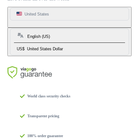
United States
English (US)
US$
United States Dollar
World class security checks
Transparent pricing
100% order guarantee