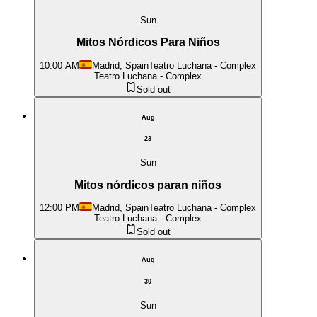
Sun
Mitos Nórdicos Para Niños
10:00 AM
Madrid, Spain
Teatro Luchana - Complex
Teatro Luchana - Complex
Sold out
Aug
23
Sun
Mitos nórdicos paran niños
12:00 PM
Madrid, Spain
Teatro Luchana - Complex
Teatro Luchana - Complex
Sold out
Aug
30
Sun