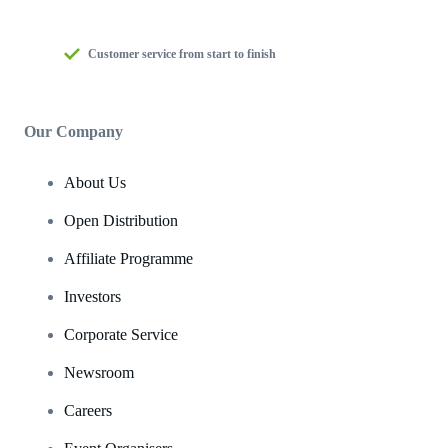
Customer service from start to finish
Our Company
About Us
Open Distribution
Affiliate Programme
Investors
Corporate Service
Newsroom
Careers