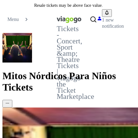
Resale tickets may be above face value.
Menu
1 new
notification
Tickets
-
Concert,
Sport
&amp;
Theatre
Tickets
|
Mitos Nórdicos Para Niños
viagogo
the
Tickets
Ticket
Marketplace