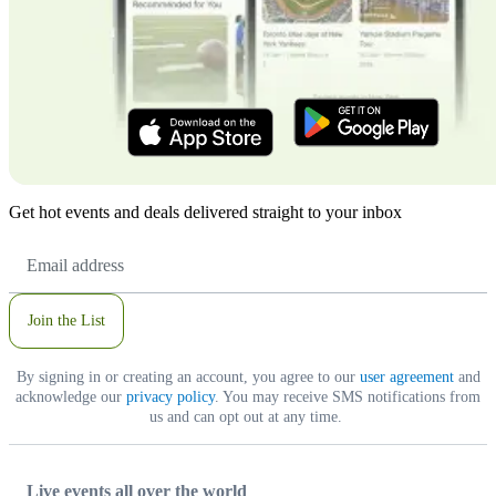
Get hot events and deals delivered straight to your inbox
Email
Address
Join the List
By signing in or creating an account, you agree to our
user agreement
and
acknowledge our
privacy policy
. You may receive SMS notifications from
us and can opt out at any time.
Live events all over the world