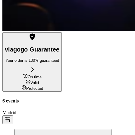
viagogo Guarantee
Your order is 100% guaranteed
On time
Valid
Protected
6 events
Madrid