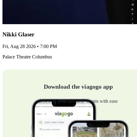
Nikki Glaser
Fri, Aug 28 2026 • 7:00 PM
Palace Theatre Columbus
Download the viagogo app
Discover your favourite events with ease