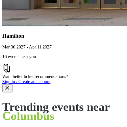
Hamilton
Mar 30 2027 - Apr 11 2027
16 events near you
Want better ticket recommendations?
Sign in / Create an account
Trending events near
Columbus