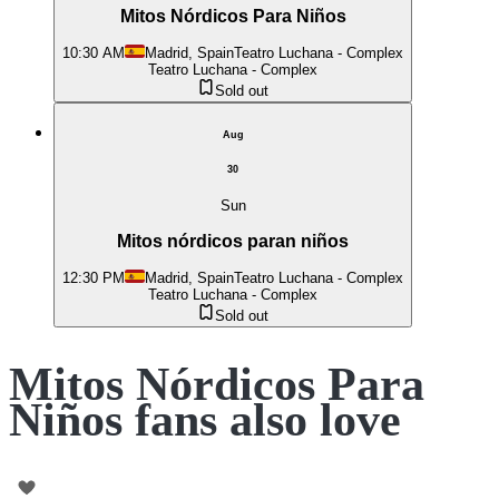
Mitos Nórdicos Para Niños
10:30 AM
Madrid, Spain
Teatro Luchana - Complex
Teatro Luchana - Complex
Sold out
Aug
30
Sun
Mitos nórdicos paran niños
12:30 PM
Madrid, Spain
Teatro Luchana - Complex
Teatro Luchana - Complex
Sold out
Mitos Nórdicos Para
Niños fans also love