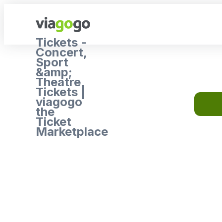
Tickets -
Concert,
Sport
&amp;
Theatre
Tickets |
viagogo
the
Ticket
Marketplace