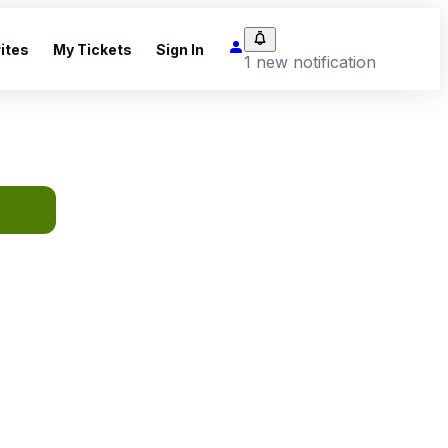
ites
My Tickets
Sign In
1 new notification