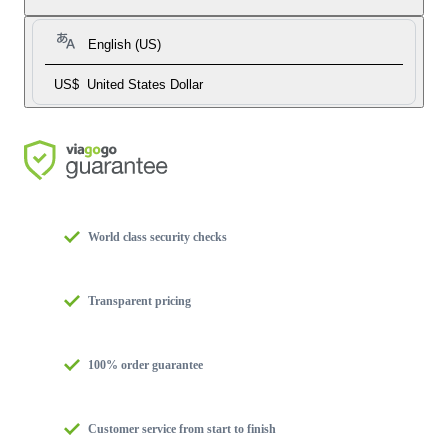
English (US)
US$
United States Dollar
World class security checks
Transparent pricing
100% order guarantee
Customer service from start to finish