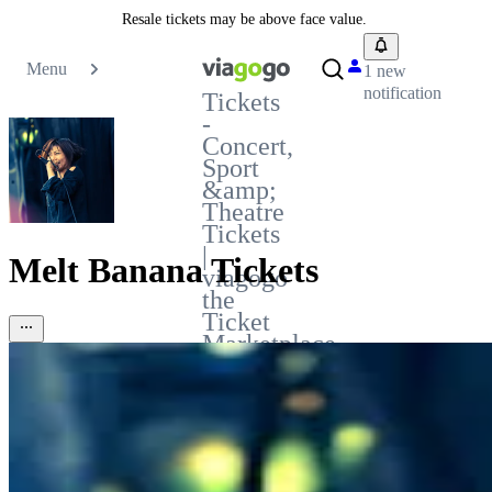
Resale tickets may be above face value.
Menu
1 new
notification
Tickets
-
Concert,
Sport
&amp;
Theatre
Tickets
|
Melt Banana Tickets
viagogo
the
Ticket
Marketplace