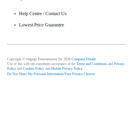
Help Centre / Contact Us
Lowest Price Guarantee
Copyright © viagogo Entertainment Inc 2026
Company Details
Use of this web site constitutes acceptance of the
Terms and Conditions
and
Privacy
Policy
and
Cookies Policy
and
Mobile Privacy Policy
Do Not Share My Personal Information/Your Privacy Choices