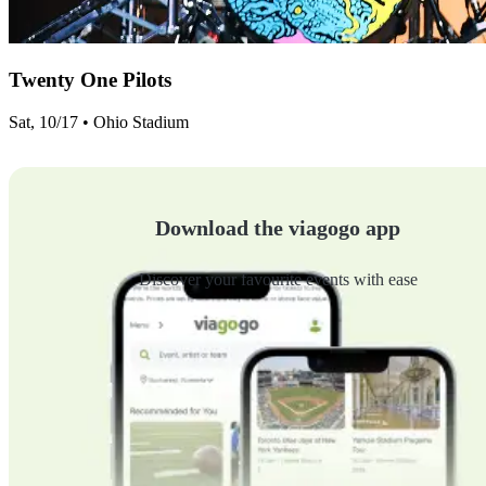
Twenty One Pilots
Sat, 10/17 • Ohio Stadium
Download the viagogo app
Discover your favourite events with ease