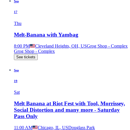
Sep
17
Thu
Melt-Banana with Yambag
8:00 PM
Cleveland Heights, OH, US
Grog Shop - Complex
Grog Shop - Complex
See tickets
Sep
19
Sat
Melt Banana at Riot Fest with Tool, Morrissey,
Social Distortion and many more - Saturday
Pass Only
11:00 AM
Chicago, IL, US
Douglass Park