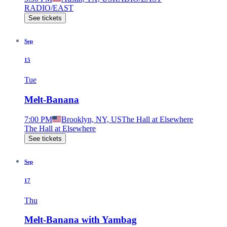
RADIO/EAST
See tickets
Sep
15
Tue
Melt-Banana
7:00 PM
Brooklyn, NY, US
The Hall at Elsewhere
The Hall at Elsewhere
See tickets
Sep
17
Thu
Melt-Banana with Yambag