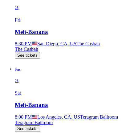
25
Fri
Melt-Banana
8:30 PM
San Diego, CA, US
The Casbah
The Casbah
See tickets
Sep
26
Sat
Melt-Banana
8:00 PM
Los Angeles, CA, US
Teragram Ballroom
Teragram Ballroom
See tickets