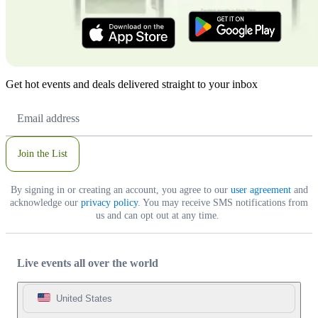
Get hot events and deals delivered straight to your inbox
Email
Address
Join the List
By signing in or creating an account, you agree to our
user agreement
and
acknowledge our
privacy policy
. You may receive SMS notifications from
us and can opt out at any time.
Live events all over the world
United States