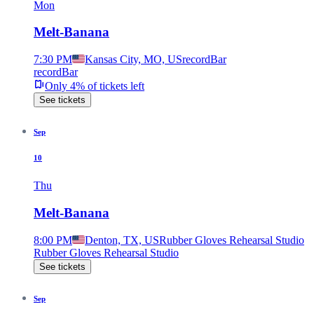
Mon
Melt-Banana
7:30 PM
Kansas City, MO, US
recordBar
recordBar
Only 4% of tickets left
See tickets
Sep
10
Thu
Melt-Banana
8:00 PM
Denton, TX, US
Rubber Gloves Rehearsal Studio
Rubber Gloves Rehearsal Studio
See tickets
Sep