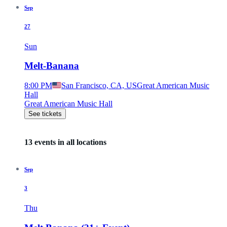
Sep
27
Sun
Melt-Banana
8:00 PM
San Francisco, CA, US
Great American Music
Hall
Great American Music Hall
See tickets
13 events in all locations
Sep
3
Thu