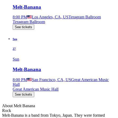
Melt-Banana
8:00 PM
Los Angeles, CA, US
Teragram Ballroom
Teragram Ballroom
See tickets
Sep
27
Sun
Melt-Banana
8:00 PM
San Francisco, CA, US
Great American Music
Hall
Great American Music Hall
See tickets
About
Melt Banana
Rock
Melt-Banana is a band from Tokyo, Japan. They were formed