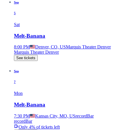
Sep
5
Sat
Melt-Banana
8:00 PM
Denver, CO, US
Marquis Theater Denver
Marquis Theater Denver
See tickets
Sep
7
Mon
Melt-Banana
7:30 PM
Kansas City, MO, US
recordBar
recordBar
Only 4% of tickets left