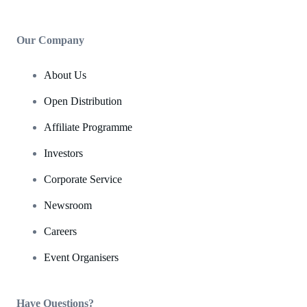
Our Company
About Us
Open Distribution
Affiliate Programme
Investors
Corporate Service
Newsroom
Careers
Event Organisers
Have Questions?