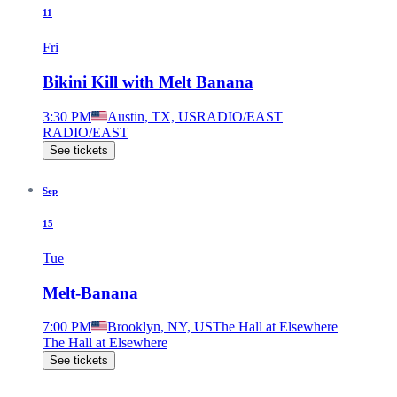
11
Fri
Bikini Kill with Melt Banana
3:30 PM
Austin, TX, US
RADIO/EAST
RADIO/EAST
See tickets
Sep
15
Tue
Melt-Banana
7:00 PM
Brooklyn, NY, US
The Hall at Elsewhere
The Hall at Elsewhere
See tickets