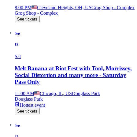
8:00 PM
Cleveland Heights, OH, US
Grog Shop - Complex
Grog Shop - Complex
See tickets
Sep
19
Sat
Melt Banana at Riot Fest with Tool, Morrissey,
Social Distortion and many more - Saturday
Pass Only
11:00 AM
Chicago, IL, US
Douglass Park
Douglass Park
Hottest event
See tickets
Sep
22