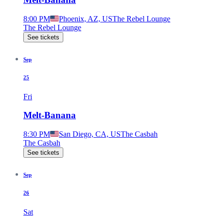
8:00 PM
Phoenix, AZ, US
The Rebel Lounge
The Rebel Lounge
See tickets
Sep
25
Fri
Melt-Banana
8:30 PM
San Diego, CA, US
The Casbah
The Casbah
See tickets
Sep
26
Sat