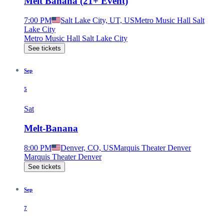
Melt Banana (21+ Event)
7:00 PM
Salt Lake City, UT, US
Metro Music Hall Salt
Lake City
Metro Music Hall Salt Lake City
See tickets
Sep
5
Sat
Melt-Banana
8:00 PM
Denver, CO, US
Marquis Theater Denver
Marquis Theater Denver
See tickets
Sep
7