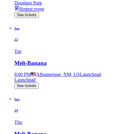
Douglass Park
Hottest event
See tickets
Sep
22
Tue
Melt-Banana
8:00 PM
Albuquerque, NM, US
Launchpad
Launchpad
See tickets
Sep
24
Thu
Melt-Banana