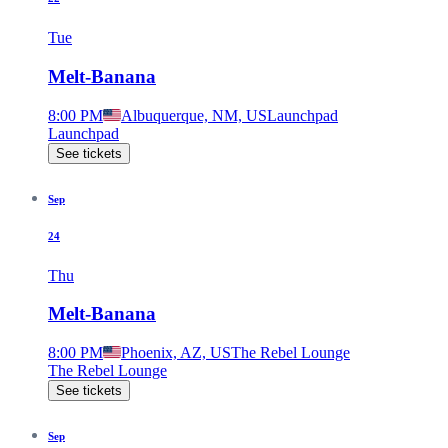
Tue
Melt-Banana
8:00 PM
Albuquerque, NM, US
Launchpad
Launchpad
See tickets
Sep
24
Thu
Melt-Banana
8:00 PM
Phoenix, AZ, US
The Rebel Lounge
The Rebel Lounge
See tickets
Sep