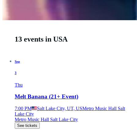
13 events in USA
Sep
3
Thu
Melt Banana (21+ Event)
7:00 PM
Salt Lake City, UT, US
Metro Music Hall Salt
Lake City
Metro Music Hall Salt Lake City
See tickets