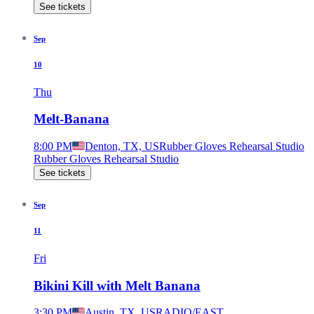
See tickets
Sep
10
Thu
Melt-Banana
8:00 PM
Denton, TX, US
Rubber Gloves Rehearsal Studio
Rubber Gloves Rehearsal Studio
See tickets
Sep
11
Fri
Bikini Kill with Melt Banana
3:30 PM
Austin, TX, US
RADIO/EAST