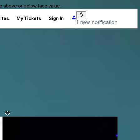
 be above or below face value.
ites
My Tickets
Sign In
1 new notification