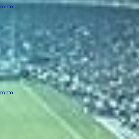
oronto
oronto