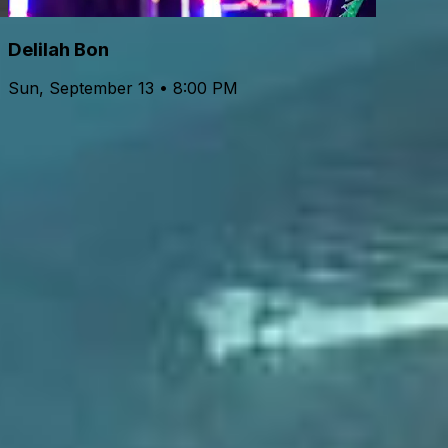
Delilah Bon
Sun, September 13 • 8:00 PM