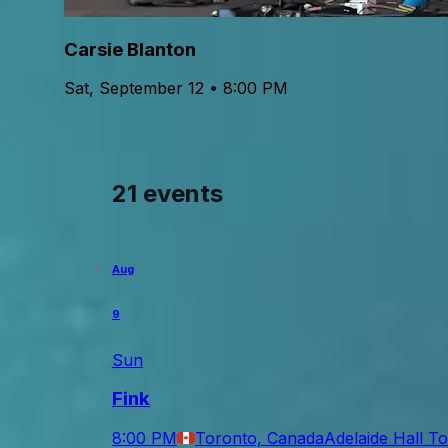
Carsie Blanton
Sat, September 12 • 8:00 PM
21 events
Aug
9
Sun
Fink
8:00 PM
Toronto, Canada
Adelaide Hall T