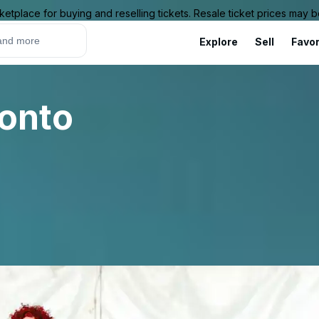
ketplace for buying and reselling tickets. Resale ticket prices may
Explore
Sell
Favor
ronto