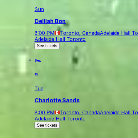
Sun
Delilah Bon
8:00 PM
Toronto, Canada
Adelaide Hall T
Adelaide Hall Toronto
See tickets
Sep
15
Tue
Charlotte Sands
8:00 PM
Toronto, Canada
Adelaide Hall T
Adelaide Hall Toronto
See tickets