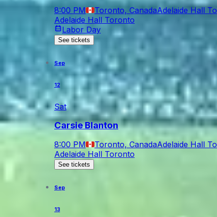
8:00 PM
Toronto, Canada
Adelaide Hall T
Adelaide Hall Toronto
Labor Day
See tickets
Sep
12
Sat
Carsie Blanton
8:00 PM
Toronto, Canada
Adelaide Hall T
Adelaide Hall Toronto
See tickets
Sep
13