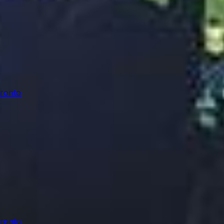
oronto
oronto