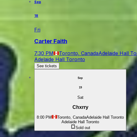
Sep
18
Fri
Carter Faith
7:30 PM
Toronto, Canada
Adelaide Hall T
Adelaide Hall Toronto
See tickets
Sep
19
Sat
Chxrry
8:00 PM
Toronto, Canada
Adelaide Hall Toronto
Adelaide Hall Toronto
Sold out