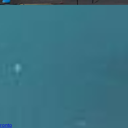
oronto