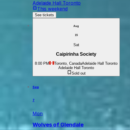
Adelaide Hall Toronto
This weekend
See tickets
Aug
15
Sat
Caipirinha Society
8:00 PM
Toronto, Canada
Adelaide Hall Toronto
Adelaide Hall Toronto
Sold out
Sep
7
Mon
Wolves of Glendale