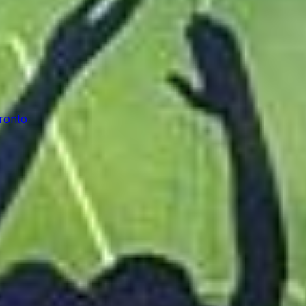
oronto