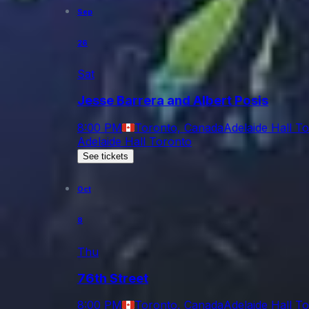
Sep
26
Sat
Jesse Barrera and Albert Posis
8:00 PM
Toronto, Canada
Adelaide Hall T
Adelaide Hall Toronto
See tickets
Oct
8
Thu
76th Street
8:00 PM
Toronto, Canada
Adelaide Hall T