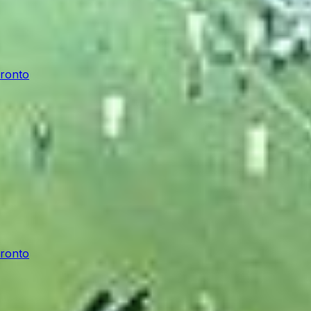
oronto
oronto