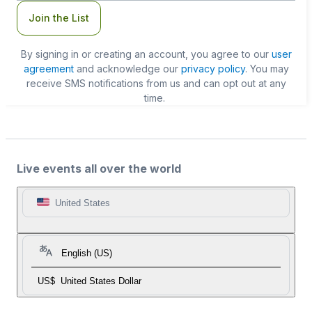
Join the List
By signing in or creating an account, you agree to our
user
agreement
and acknowledge our
privacy policy
. You may
receive SMS notifications from us and can opt out at any
time.
Live events all over the world
United States
English (US)
US$
United States Dollar