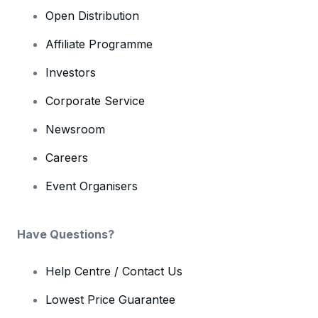
Open Distribution
Affiliate Programme
Investors
Corporate Service
Newsroom
Careers
Event Organisers
Have Questions?
Help Centre / Contact Us
Lowest Price Guarantee