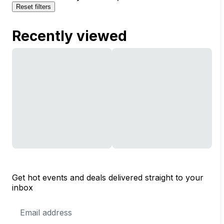
Reset filters
Recently viewed
Get hot events and deals delivered straight to your
inbox
Email
Address