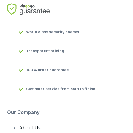
World class security checks
Transparent pricing
100% order guarantee
Customer service from start to finish
Our Company
About Us