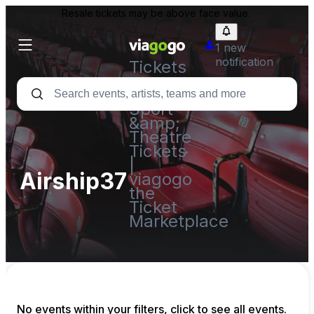
Resale tickets may be above face value.
1 new
notification
Tickets
-
Concert,
Sport
&amp;
Theatre
Tickets
|
Airship37
viagogo
the
Ticket
Marketplace
No events within your filters, click to see all events.