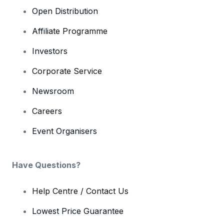
Open Distribution
Affiliate Programme
Investors
Corporate Service
Newsroom
Careers
Event Organisers
Have Questions?
Help Centre / Contact Us
Lowest Price Guarantee