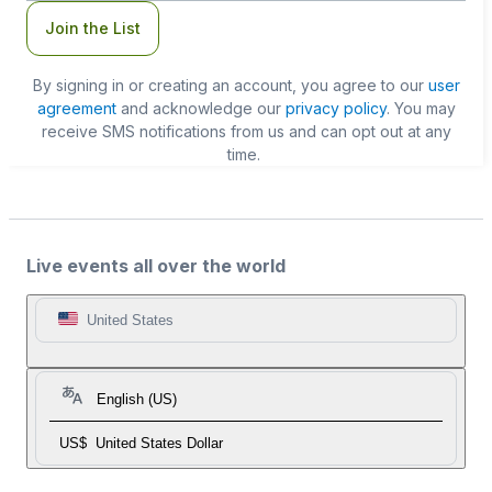
Join the List
By signing in or creating an account, you agree to our
user
agreement
and acknowledge our
privacy policy
. You may
receive SMS notifications from us and can opt out at any
time.
Live events all over the world
United States
English (US)
US$
United States Dollar