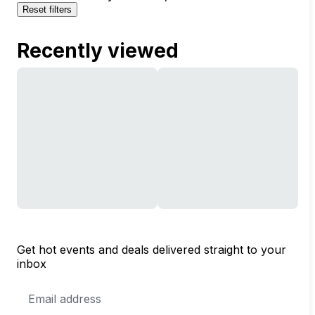
Reset filters
Recently viewed
Get hot events and deals delivered straight to your
inbox
Email
Address