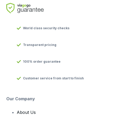
World class security checks
Transparent pricing
100% order guarantee
Customer service from start to finish
Our Company
About Us