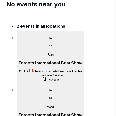
No events near you
2 events in all locations
Jan
17
Sun
Toronto International Boat Show
TBA
Ontario, Canada
Enercare Centre
Enercare Centre
Sold out
Jan
20
Wed
Toronto International Boat Show