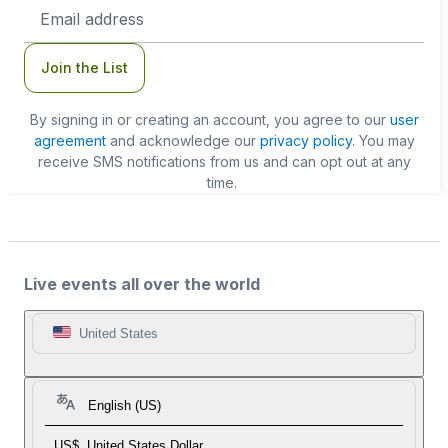
Email
Address
Join the List
By signing in or creating an account, you agree to our
user
agreement
and acknowledge our
privacy policy
. You may
receive SMS notifications from us and can opt out at any
time.
Live events all over the world
United States
English (US)
US$
United States Dollar