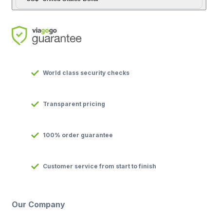
World class security checks
Transparent pricing
100% order guarantee
Customer service from start to finish
Our Company