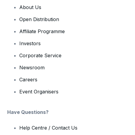
About Us
Open Distribution
Affiliate Programme
Investors
Corporate Service
Newsroom
Careers
Event Organisers
Have Questions?
Help Centre / Contact Us