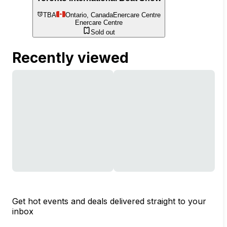
TBA
Ontario, Canada
Enercare Centre
Enercare Centre
Sold out
Recently viewed
Get hot events and deals delivered straight to your
inbox