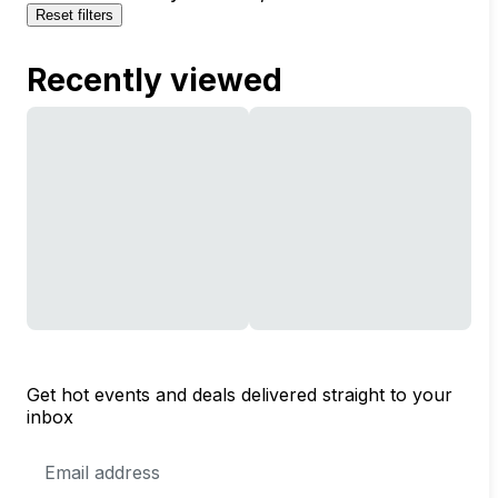
Reset filters
Recently viewed
Get hot events and deals delivered straight to your
inbox
Email
Address