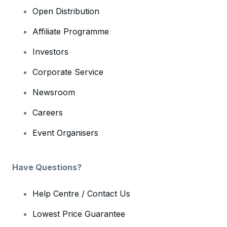
Open Distribution
Affiliate Programme
Investors
Corporate Service
Newsroom
Careers
Event Organisers
Have Questions?
Help Centre / Contact Us
Lowest Price Guarantee