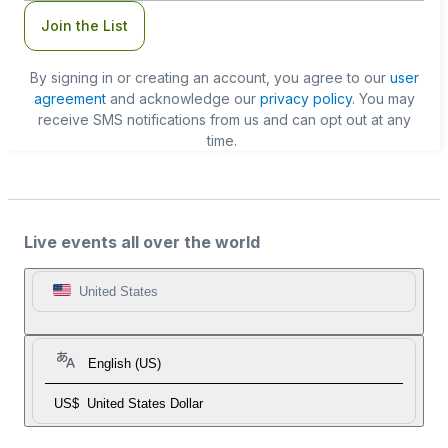
Join the List
By signing in or creating an account, you agree to our
user
agreement
and acknowledge our
privacy policy
. You may
receive SMS notifications from us and can opt out at any
time.
Live events all over the world
United States
English (US)
US$
United States Dollar