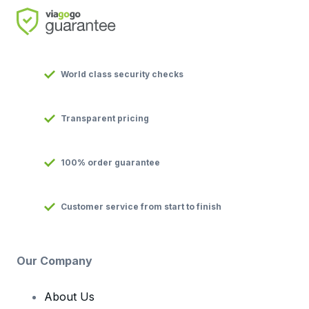
World class security checks
Transparent pricing
100% order guarantee
Customer service from start to finish
Our Company
About Us