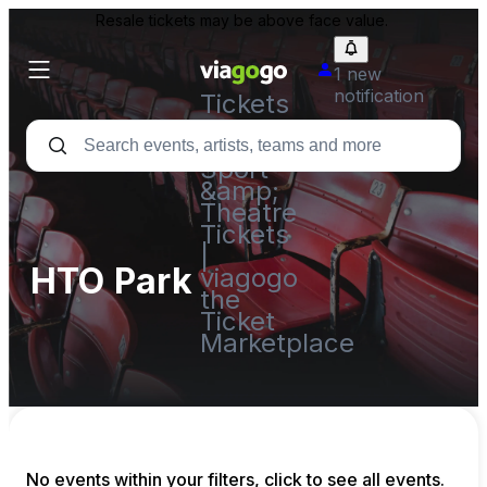
Resale tickets may be above face value.
1 new
notification
Tickets
-
Concert,
Sport
&amp;
Theatre
Tickets
|
HTO Park
viagogo
the
Ticket
Marketplace
No events within your filters, click to see all events.