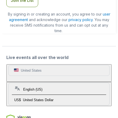
Join the List
By signing in or creating an account, you agree to our
user
agreement
and acknowledge our
privacy policy
. You may
receive SMS notifications from us and can opt out at any
time.
Live events all over the world
United States
English (US)
US$
United States Dollar