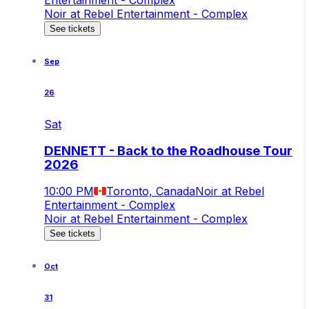
Noir at Rebel Entertainment - Complex
See tickets
Sep
26
Sat
DENNETT - Back to the Roadhouse Tour
2026
10:00 PM
Toronto, Canada
Noir at Rebel
Entertainment - Complex
Noir at Rebel Entertainment - Complex
See tickets
Oct
31