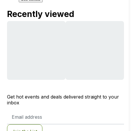
Recently viewed
Get hot events and deals delivered straight to your
inbox
Email
Address