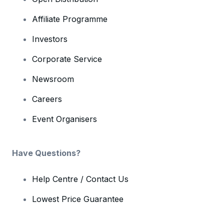
Affiliate Programme
Investors
Corporate Service
Newsroom
Careers
Event Organisers
Have Questions?
Help Centre / Contact Us
Lowest Price Guarantee