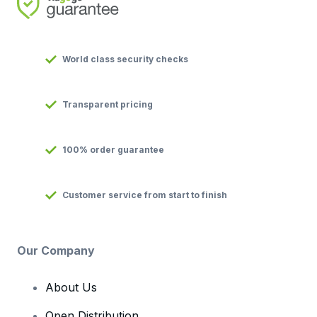
World class security checks
Transparent pricing
100% order guarantee
Customer service from start to finish
Our Company
About Us
Open Distribution