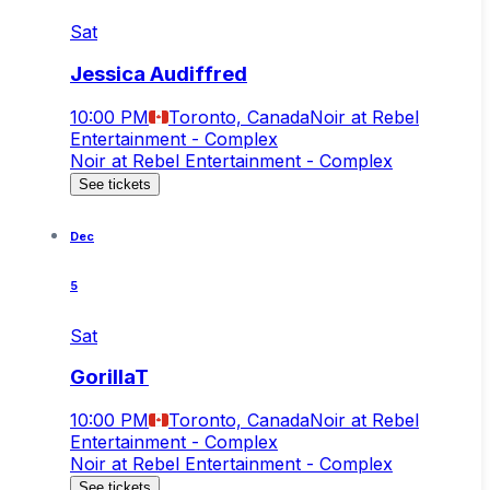
Sat
Jessica Audiffred
10:00 PM
Toronto, Canada
Noir at Rebel
Entertainment - Complex
Noir at Rebel Entertainment - Complex
See tickets
Dec
5
Sat
GorillaT
10:00 PM
Toronto, Canada
Noir at Rebel
Entertainment - Complex
Noir at Rebel Entertainment - Complex
See tickets