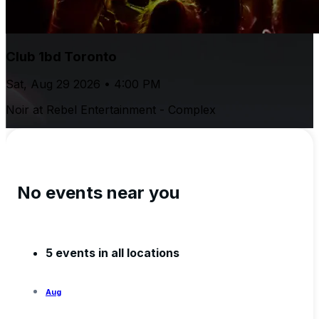
Club 1bd Toronto
Sat, Aug 29 2026 • 4:00 PM
Noir at Rebel Entertainment - Complex
No events near you
5 events in all locations
Aug