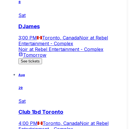
8
Sat
DJames
3:00 PM
Toronto, Canada
Noir at Rebel
Entertainment - Complex
Noir at Rebel Entertainment - Complex
Tomorrow
See tickets
Aug
29
Sat
Club 1bd Toronto
4:00 PM
Toronto, Canada
Noir at Rebel
Entertainment - Complex