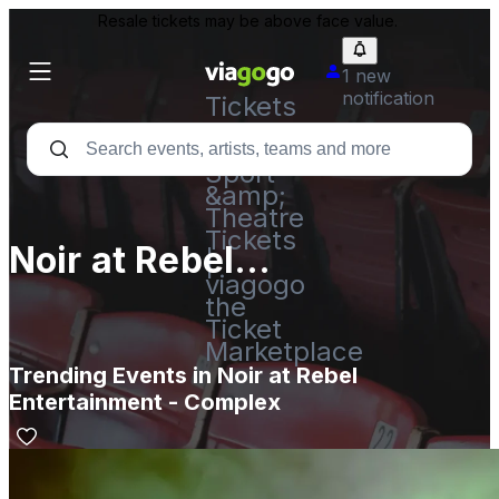
Resale tickets may be above face value.
1 new
notification
Tickets
-
Concert,
Sport
&amp;
Theatre
Tickets
Noir at Rebel
|
viagogo
Entertainment - Complex
the
Ticket
Marketplace
Trending Events in Noir at Rebel
Entertainment - Complex