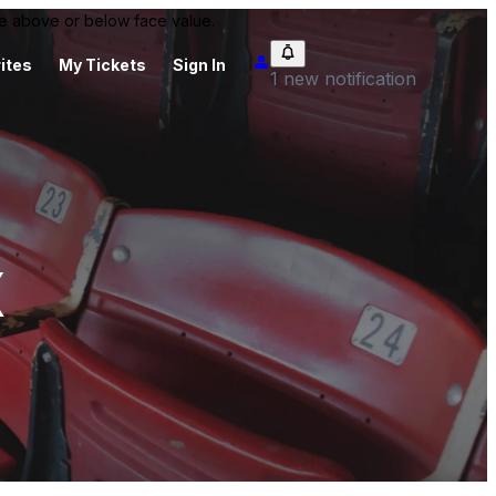
 be above or below face value.
ites
My Tickets
Sign In
1 new notification
x