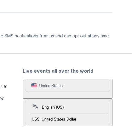
e SMS notifications from us and can opt out at any time.
Live events all over the world
t Us
United States
ee
English (US)
US$
United States Dollar