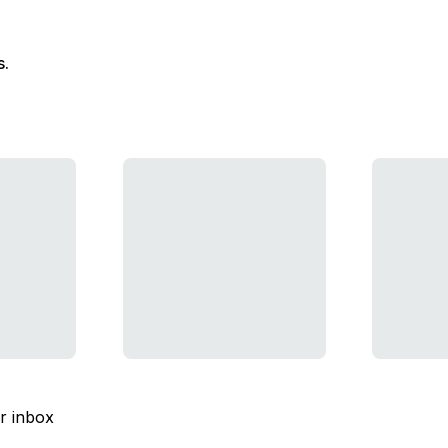
s.
ur inbox