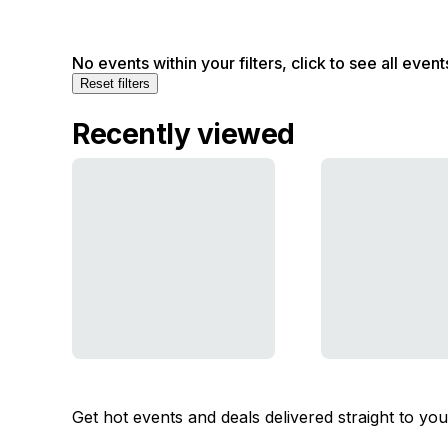
No events within your filters, click to see all event
Reset filters
Recently viewed
Get hot events and deals delivered straight to yo