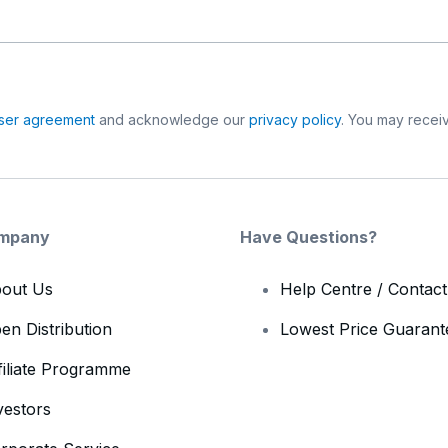
ser agreement
and acknowledge our
privacy policy
. You may receiv
mpany
Have Questions?
out Us
Help Centre / Contac
en Distribution
Lowest Price Guarant
filiate Programme
vestors