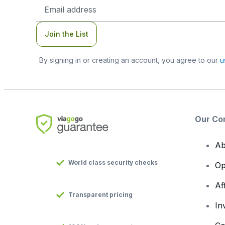
Email
Address
Join the List
By signing in or creating an account, you agree to our
u
Our Co
Ab
World class security checks
Op
Af
Transparent pricing
In