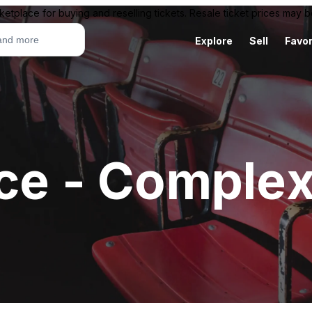
ketplace for buying and reselling tickets. Resale ticket prices may
Explore
Sell
Favor
ace - Comple