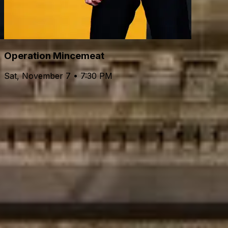
Operation Mincemeat
Sat, November 7 • 7:30 PM