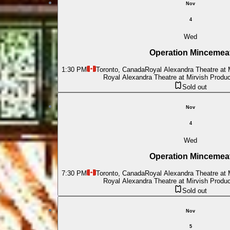
Nov
4
Wed
Operation Mincemea
1:30 PM
Toronto, Canada
Royal Alexandra Theatre at 
Royal Alexandra Theatre at Mirvish Produ
Sold out
Nov
4
Wed
Operation Mincemea
7:30 PM
Toronto, Canada
Royal Alexandra Theatre at 
Royal Alexandra Theatre at Mirvish Produ
Sold out
Nov
5