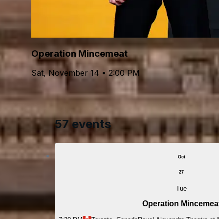
Operation Mincemeat
Sat, November 14 • 2:00 PM
57 events
Oct
27
Tue
Operation Mincemea