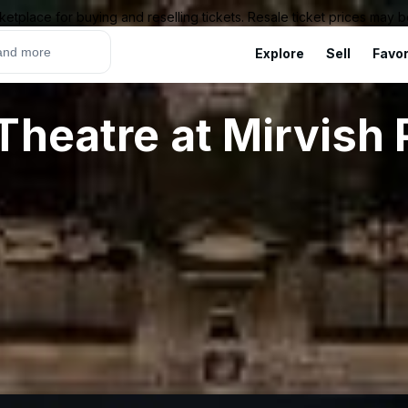
ketplace for buying and reselling tickets. Resale ticket prices may
Explore
Sell
Favor
Theatre at Mirvish 