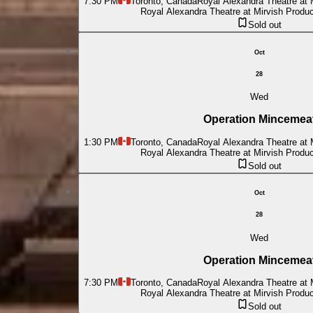
7:30 PM
Toronto, Canada
Royal Alexandra Theatre at 
Royal Alexandra Theatre at Mirvish Produ
Sold out
Oct
28
Wed
Operation Mincemea
1:30 PM
Toronto, Canada
Royal Alexandra Theatre at 
Royal Alexandra Theatre at Mirvish Produ
Sold out
Oct
28
Wed
Operation Mincemea
7:30 PM
Toronto, Canada
Royal Alexandra Theatre at 
Royal Alexandra Theatre at Mirvish Produ
Sold out