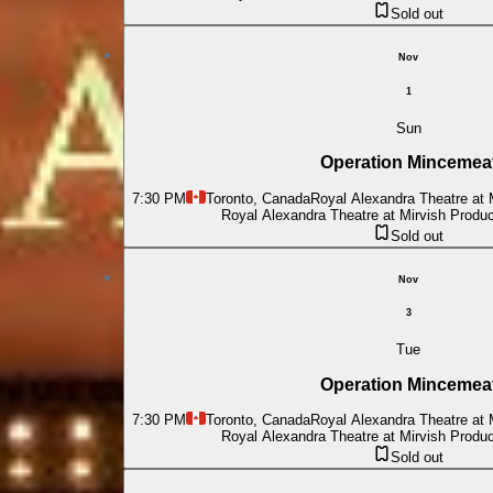
Sold out
Nov
1
Sun
Operation Mincemea
7:30 PM
Toronto, Canada
Royal Alexandra Theatre at 
Royal Alexandra Theatre at Mirvish Produ
Sold out
Nov
3
Tue
Operation Mincemea
7:30 PM
Toronto, Canada
Royal Alexandra Theatre at 
Royal Alexandra Theatre at Mirvish Produ
Sold out