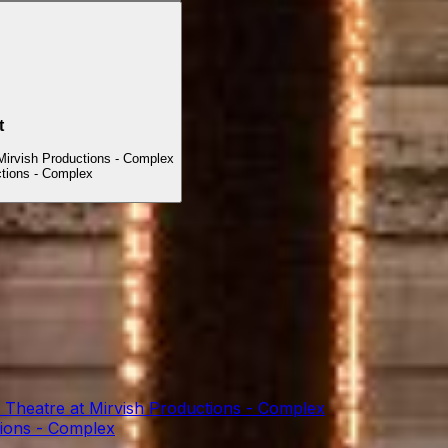
t
Mirvish Productions - Complex
ctions - Complex
 Theatre at Mirvish Productions - Complex
tions - Complex