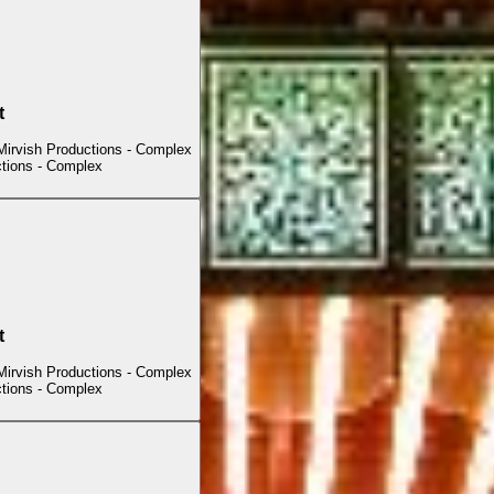
t
Mirvish Productions - Complex
ctions - Complex
t
Mirvish Productions - Complex
ctions - Complex