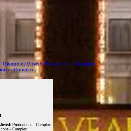
 Theatre at Mirvish Productions - Complex
tions - Complex
t
Mirvish Productions - Complex
ctions - Complex