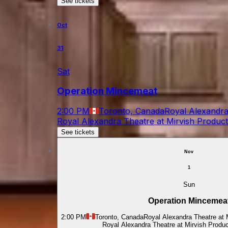
See tickets
Oct
31
Sat
Operation Mincemeat
2:00 PM
Toronto, Canada
Royal Alexandra
Royal Alexandra Theatre at Mirvish Produc
See tickets
Nov
1
Sun
Operation Mincemea
2:00 PM
Toronto, Canada
Royal Alexandra Theatre at 
Royal Alexandra Theatre at Mirvish Produ