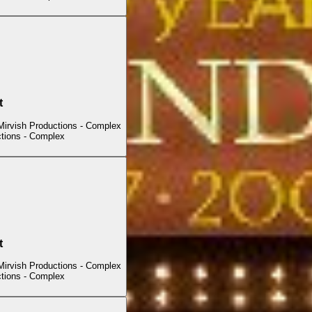
t
Mirvish Productions - Complex
ctions - Complex
t
Mirvish Productions - Complex
ctions - Complex