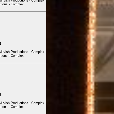
Mirvish Productions - Complex
ctions - Complex
t
Mirvish Productions - Complex
ctions - Complex
t
Mirvish Productions - Complex
ctions - Complex