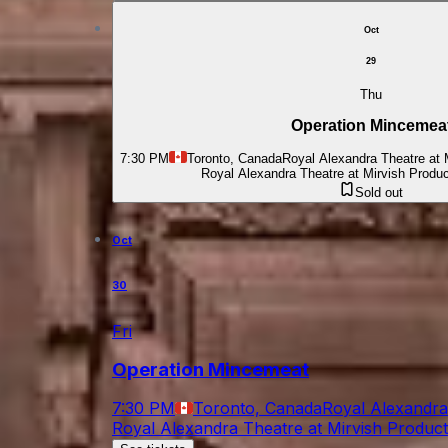
Oct
29
Thu
Operation Mincemea
7:30 PM
Toronto, Canada
Royal Alexandra Theatre at 
Royal Alexandra Theatre at Mirvish Produ
Sold out
Oct
30
Fri
Operation Mincemeat
7:30 PM
Toronto, Canada
Royal Alexandra
Royal Alexandra Theatre at Mirvish Produc