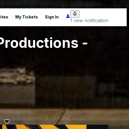
 be above or below face value.
ites
My Tickets
Sign In
1 new notification
Productions -