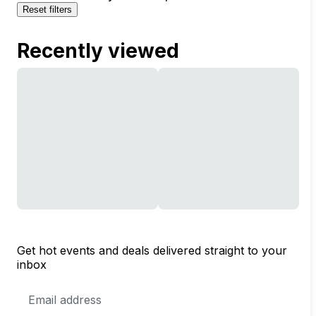
Reset filters
Recently viewed
Get hot events and deals delivered straight to your
inbox
Email
Address