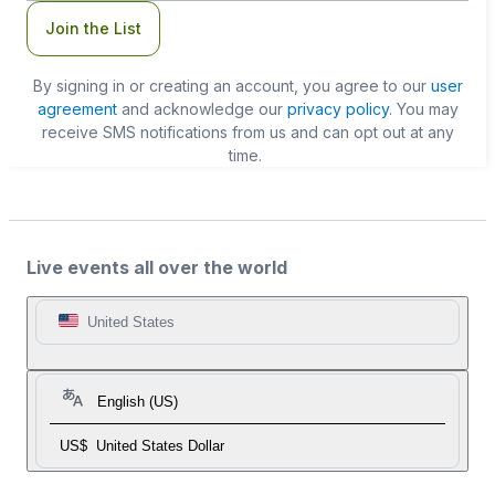
Join the List
By signing in or creating an account, you agree to our
user
agreement
and acknowledge our
privacy policy
. You may
receive SMS notifications from us and can opt out at any
time.
Live events all over the world
United States
English (US)
US$
United States Dollar