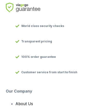
World class security checks
Transparent pricing
100% order guarantee
Customer service from start to finish
Our Company
About Us