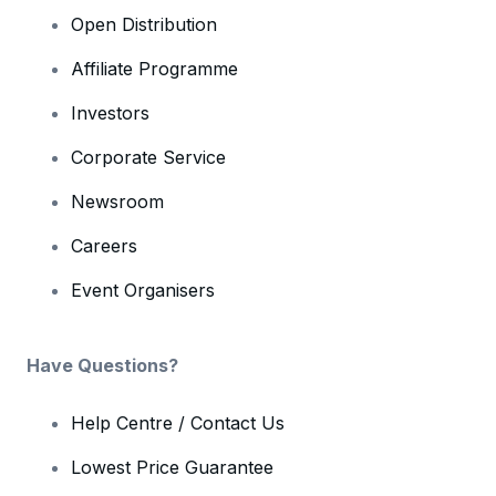
Open Distribution
Affiliate Programme
Investors
Corporate Service
Newsroom
Careers
Event Organisers
Have Questions?
Help Centre / Contact Us
Lowest Price Guarantee