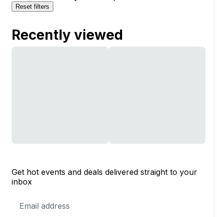
Reset filters
Recently viewed
Get hot events and deals delivered straight to your
inbox
Email
Address