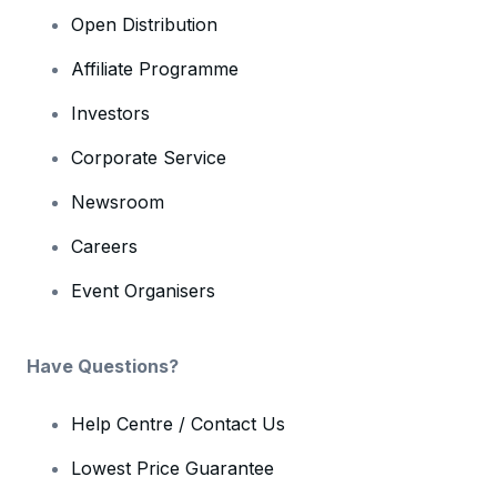
Open Distribution
Affiliate Programme
Investors
Corporate Service
Newsroom
Careers
Event Organisers
Have Questions?
Help Centre / Contact Us
Lowest Price Guarantee