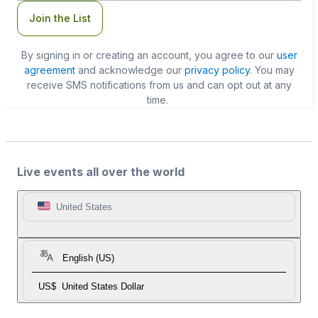
Join the List
By signing in or creating an account, you agree to our
user
agreement
and acknowledge our
privacy policy
. You may
receive SMS notifications from us and can opt out at any
time.
Live events all over the world
United States
English (US)
US$
United States Dollar