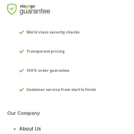
World class security checks
Transparent pricing
100% order guarantee
Customer service from start to finish
Our Company
About Us