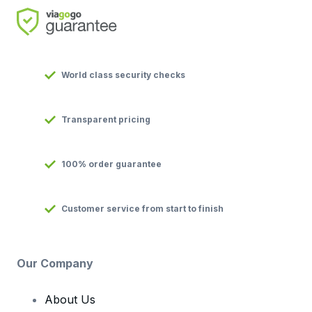
World class security checks
Transparent pricing
100% order guarantee
Customer service from start to finish
Our Company
About Us