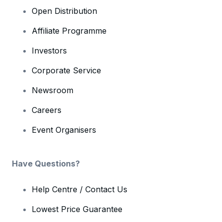
Open Distribution
Affiliate Programme
Investors
Corporate Service
Newsroom
Careers
Event Organisers
Have Questions?
Help Centre / Contact Us
Lowest Price Guarantee