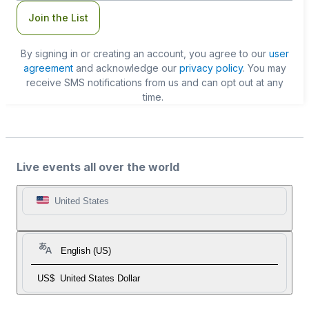
Join the List
By signing in or creating an account, you agree to our
user
agreement
and acknowledge our
privacy policy
. You may
receive SMS notifications from us and can opt out at any
time.
Live events all over the world
United States
English (US)
US$
United States Dollar