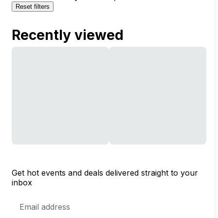
Reset filters
Recently viewed
Get hot events and deals delivered straight to your
inbox
Email
Address