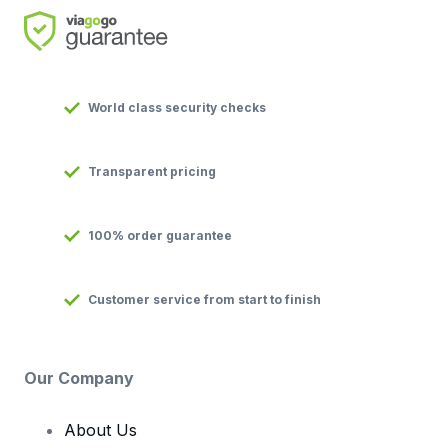
World class security checks
Transparent pricing
100% order guarantee
Customer service from start to finish
Our Company
About Us