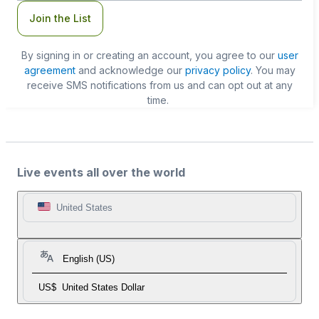
Join the List
By signing in or creating an account, you agree to our
user
agreement
and acknowledge our
privacy policy
. You may
receive SMS notifications from us and can opt out at any
time.
Live events all over the world
United States
English (US)
US$
United States Dollar