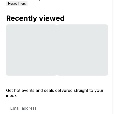
Reset filters
Recently viewed
Get hot events and deals delivered straight to your
inbox
Email
Address