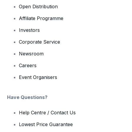
Open Distribution
Affiliate Programme
Investors
Corporate Service
Newsroom
Careers
Event Organisers
Have Questions?
Help Centre / Contact Us
Lowest Price Guarantee