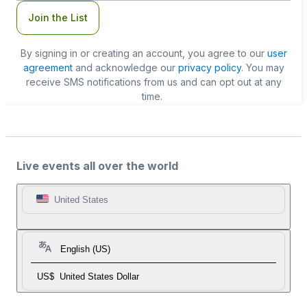
Join the List
By signing in or creating an account, you agree to our
user
agreement
and acknowledge our
privacy policy
. You may
receive SMS notifications from us and can opt out at any
time.
Live events all over the world
United States
English (US)
US$
United States Dollar