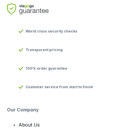
World class security checks
Transparent pricing
100% order guarantee
Customer service from start to finish
Our Company
About Us