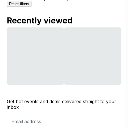
Reset filters
Recently viewed
Get hot events and deals delivered straight to your
inbox
Email
Address