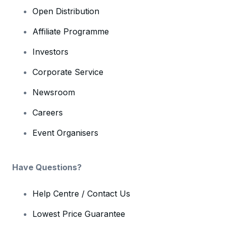
Open Distribution
Affiliate Programme
Investors
Corporate Service
Newsroom
Careers
Event Organisers
Have Questions?
Help Centre / Contact Us
Lowest Price Guarantee