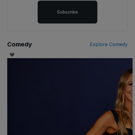
Subscribe
Comedy
Explore Comedy