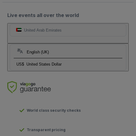
Live events all over the world
United Arab Emirates
English (UK)
US$
United States Dollar
World class security checks
Transparent pricing