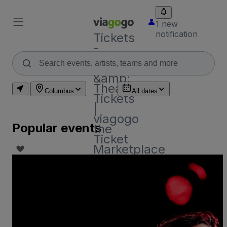
1 new
notification
Tickets
-
Concert,
Sport
&amp;
Theatre
Columbus
All dates
Tickets
|
viagogo
Popular events
the
Ticket
Marketplace