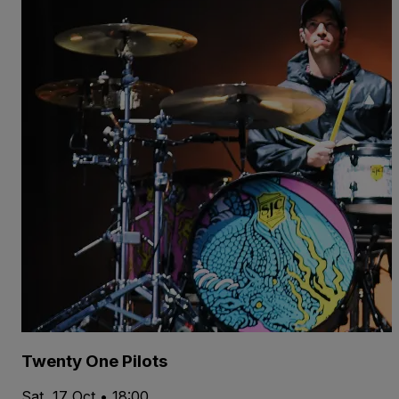
Twenty One Pilots
Sat, 17 Oct • 18:00