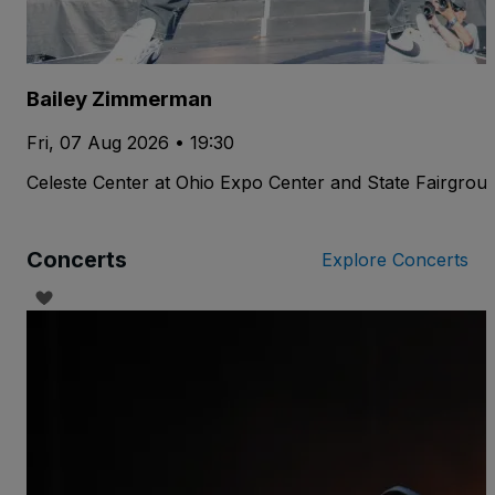
Bailey Zimmerman
Fri, 07 Aug 2026 • 19:30
Celeste Center at Ohio Expo Center and State Fairgrou
Concerts
Explore Concerts