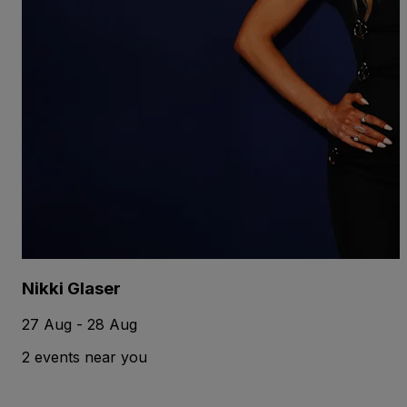
Nikki Glaser
27 Aug - 28 Aug
2 events near you