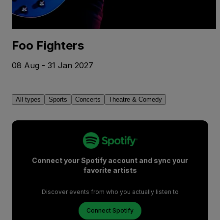
Foo Fighters
08 Aug - 31 Jan 2027
All types
Sports
Concerts
Theatre & Comedy
Connect your Spotify account and sync your
favorite artists
Discover events from who you actually listen to
Connect Spotify