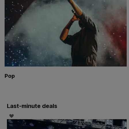
Pop
Last-minute deals