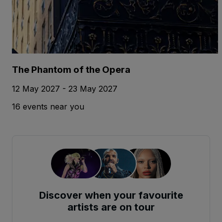
The Phantom of the Opera
12 May 2027 - 23 May 2027
16 events near you
Discover when your favourite
artists are on tour