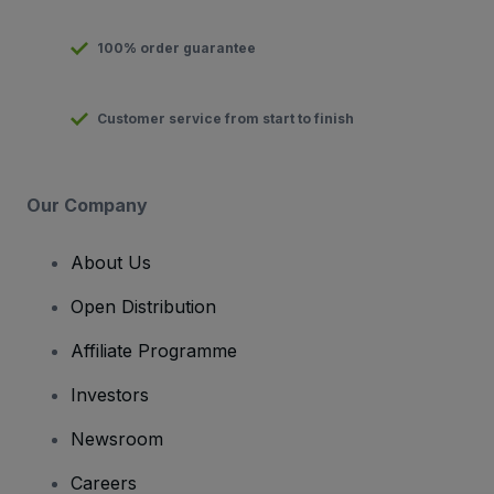
100% order guarantee
Customer service from start to finish
Our Company
About Us
Open Distribution
Affiliate Programme
Investors
Newsroom
Careers