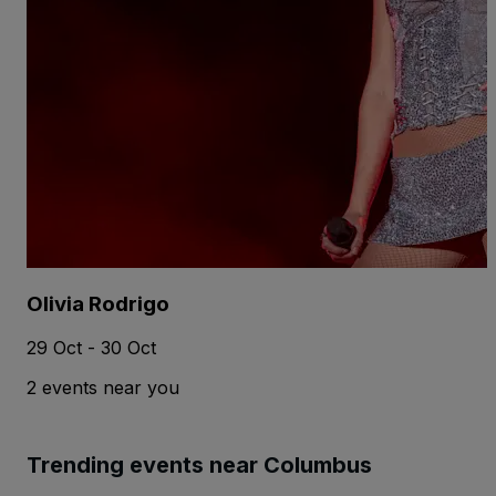
Olivia Rodrigo
29 Oct - 30 Oct
2 events near you
Trending events near Columbus