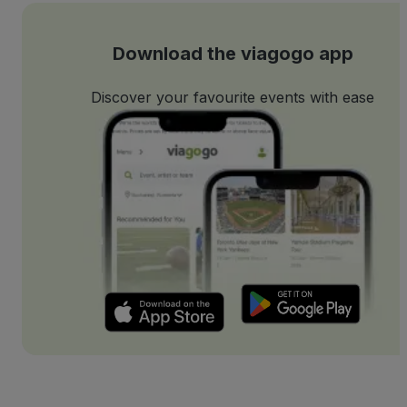
Download the viagogo app
Discover your favourite events with ease