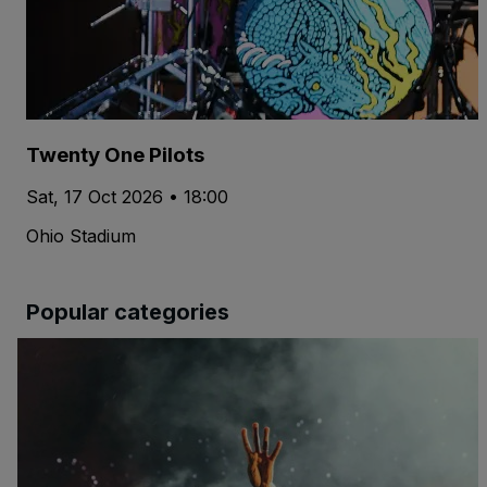
Twenty One Pilots
Sat, 17 Oct 2026 • 18:00
Ohio Stadium
Popular categories