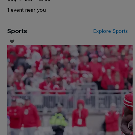
1 event near you
Sports
Explore Sports