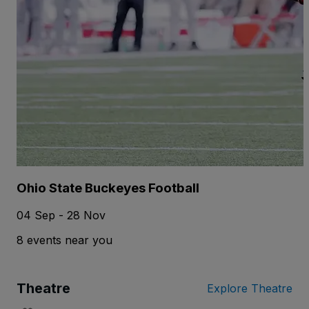
Ohio State Buckeyes Football
04 Sep - 28 Nov
8 events near you
Theatre
Explore Theatre