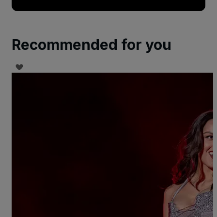
Recommended for you