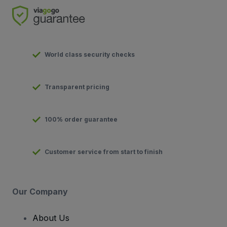
World class security checks
Transparent pricing
100% order guarantee
Customer service from start to finish
Our Company
About Us