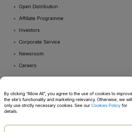
Open Distribution
Affiliate Programme
Investors
Corporate Service
Newsroom
Careers
Have Questions?
By clicking “Allow All”, you agree to the use of cookies to improv
the site’s functionality and marketing relevancy. Otherwise, we will
Help Centre / Contact Us
only use strictly necessary cookies. See our
Cookies Policy
for
details.