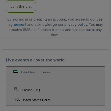
Join the List
By signing in or creating an account, you agree to our
user
agreement
and acknowledge our
privacy policy
. You may
receive SMS notifications from us and can opt out at any
time.
Live events all over the world
United Arab Emirates
English (UK)
US$
United States Dollar