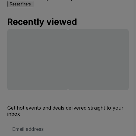
Reset filters
Recently viewed
Get hot events and deals delivered straight to your
inbox
Email
Address