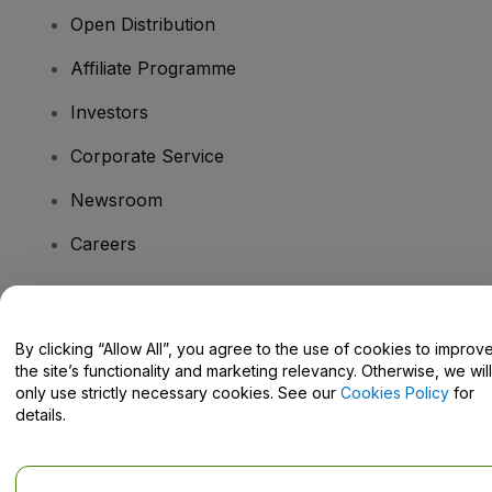
Open Distribution
Affiliate Programme
Investors
Corporate Service
Newsroom
Careers
Have Questions?
By clicking “Allow All”, you agree to the use of cookies to improv
the site’s functionality and marketing relevancy. Otherwise, we will
Help Centre / Contact Us
only use strictly necessary cookies. See our
Cookies Policy
for
details.