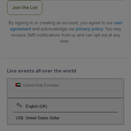
Join the List
By signing in or creating an account, you agree to our
user
agreement
and acknowledge our
privacy policy
. You may
receive SMS notifications from us and can opt out at any
time.
Live events all over the world
United Arab Emirates
English (UK)
US$
United States Dollar