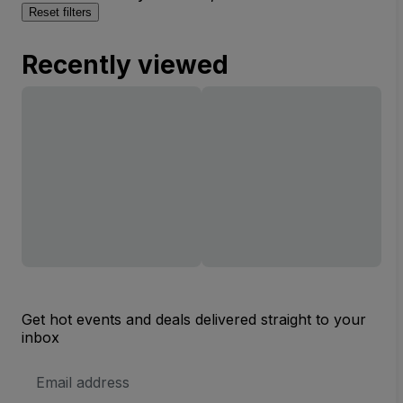
Reset filters
Recently viewed
Get hot events and deals delivered straight to your
inbox
Email
Address