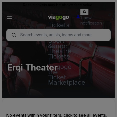
Resale tickets may be above face value.
1 new
notification
Tickets
-
Concert,
Sport
&amp;
Theatre
Tickets
|
Erqi Theater
viagogo
the
Ticket
Marketplace
No events within your filters, click to see all events.