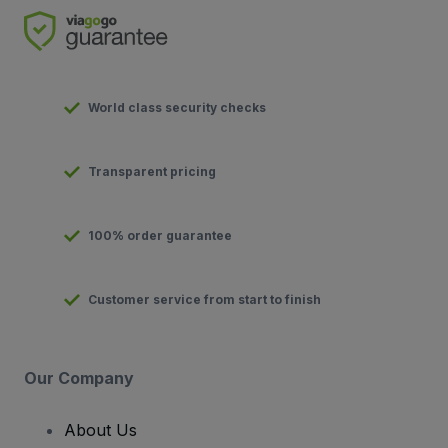
World class security checks
Transparent pricing
100% order guarantee
Customer service from start to finish
Our Company
About Us