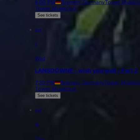
8:00 PM
Bremen, Germany
Tower Musikc
Tower Musikclub
See tickets
Oct
7
Wed
LANSDOWNE - wish you well - Part 2
7:30 PM
Bremen, Germany
Tower Musikcl
Tower Musikclub
See tickets
Oct
15
Thu