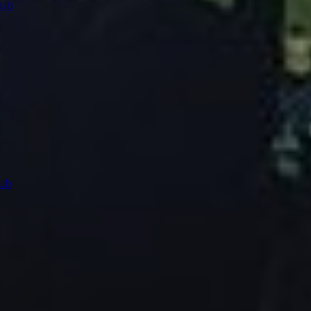
lub
ub