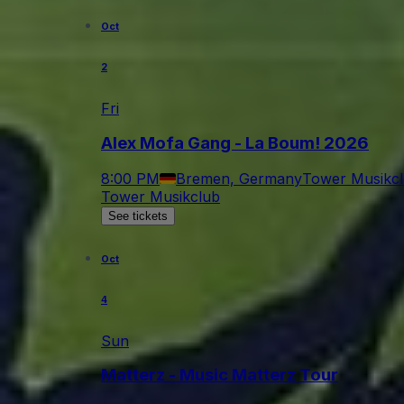
Oct
2
Fri
Alex Mofa Gang - La Boum! 2026
8:00 PM
Bremen, Germany
Tower Musikc
Tower Musikclub
See tickets
Oct
4
Sun
Matterz - Music Matterz Tour