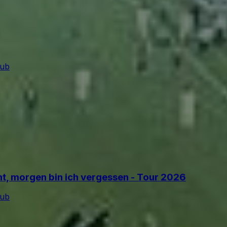
lub
ant, morgen bin ich vergessen - Tour 2026
lub