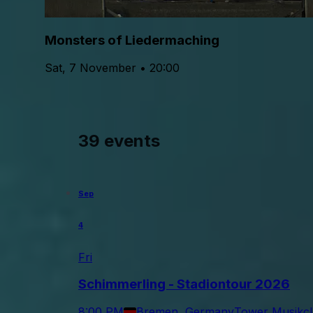
Monsters of Liedermaching
Sat, 7 November • 20:00
39 events
Sep
4
Fri
Schimmerling - Stadiontour 2026
8:00 PM
Bremen, Germany
Tower Musikc