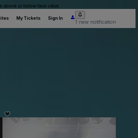
 be above or below face value.
ites
My Tickets
Sign In
1 new notification