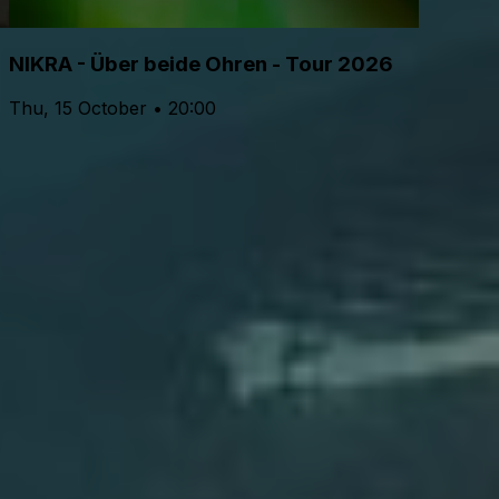
NIKRA - Über beide Ohren - Tour 2026
Thu, 15 October • 20:00