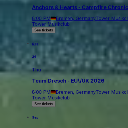
Anchors & Hearts - Campfire Chroni
8:00 PM
Bremen, Germany
Tower Musikc
Tower Musikclub
See tickets
Sep
24
Thu
Team Dresch - EU\/UK 2026
8:00 PM
Bremen, Germany
Tower Musikc
Tower Musikclub
See tickets
Sep