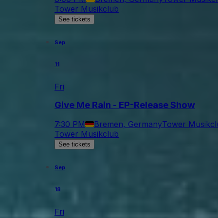
Tower Musikclub
See tickets
Sep
11
Fri
Give Me Rain - EP-Release Show
7:30 PM
Bremen, Germany
Tower Musikcl
Tower Musikclub
See tickets
Sep
18
Fri