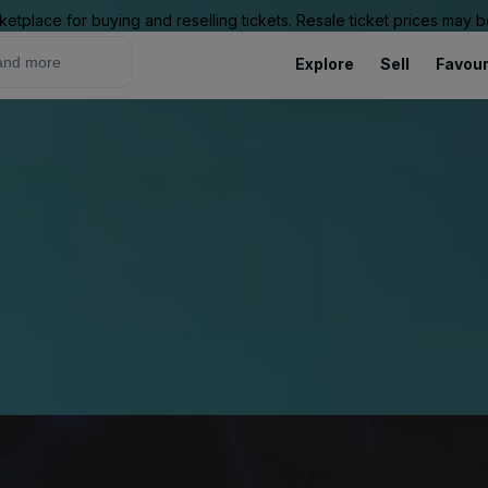
ketplace for buying and reselling tickets. Resale ticket prices may
Explore
Sell
Favour