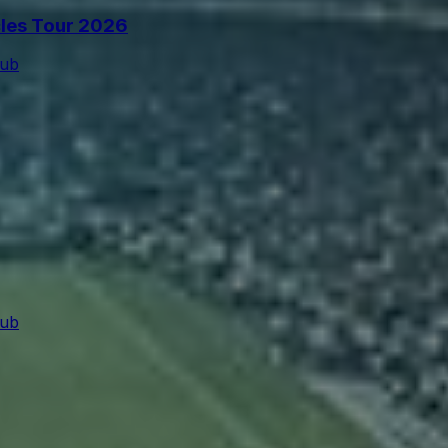
cles Tour 2026
lub
lub