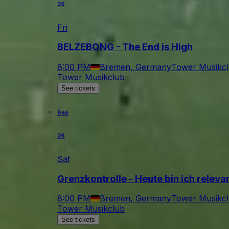
25
Fri
BELZEBONG - The End is High
8:00 PM
Bremen, Germany
Tower Musikc
Tower Musikclub
See tickets
Sep
26
Sat
Grenzkontrolle - Heute bin ich relev
8:00 PM
Bremen, Germany
Tower Musikc
Tower Musikclub
See tickets