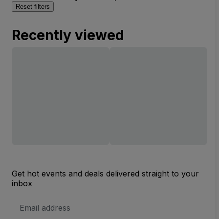
Reset filters
Recently viewed
Get hot events and deals delivered straight to your
inbox
Email
Address