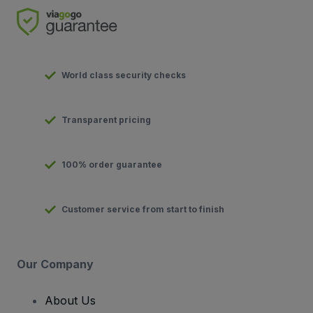
World class security checks
Transparent pricing
100% order guarantee
Customer service from start to finish
Our Company
About Us