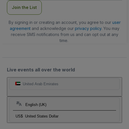
Join the List
By signing in or creating an account, you agree to our
user
agreement
and acknowledge our
privacy policy
. You may
receive SMS notifications from us and can opt out at any
time.
Live events all over the world
United Arab Emirates
English (UK)
US$
United States Dollar