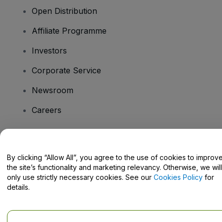
Open Distribution
Affiliate Programme
Investors
Corporate Service
Newsroom
Careers
Have Questions?
By clicking “Allow All”, you agree to the use of cookies to improv
the site’s functionality and marketing relevancy. Otherwise, we will
Help Centre / Contact Us
only use strictly necessary cookies. See our
Cookies Policy
for
details.